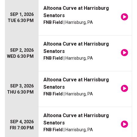
Altoona Curve at Harrisburg
SEP 1, 2026
Senators
TUE 6:30 PM
FNB Field
| Harrisburg, PA
Altoona Curve at Harrisburg
SEP 2, 2026
Senators
WED 6:30 PM
FNB Field
| Harrisburg, PA
Altoona Curve at Harrisburg
SEP 3, 2026
Senators
THU 6:30 PM
FNB Field
| Harrisburg, PA
Altoona Curve at Harrisburg
SEP 4, 2026
Senators
FRI 7:00 PM
FNB Field
| Harrisburg, PA