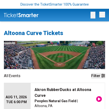
Discover the TicketSmarter 100% Guarantee
Op
Altoona Curve Tickets
All
Events
Filter
Akron RubberDucks at Altoona
Curve
AUG 11, 2026
Peoples Natural Gas Field
|
TUE 6:00 PM
Altoona, PA