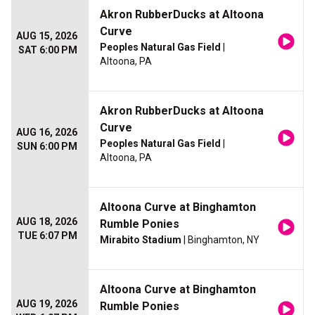
Akron RubberDucks at Altoona
Curve
AUG 15, 2026
Peoples Natural Gas Field
|
SAT 6:00 PM
Altoona, PA
Akron RubberDucks at Altoona
Curve
AUG 16, 2026
Peoples Natural Gas Field
|
SUN 6:00 PM
Altoona, PA
Altoona Curve at Binghamton
AUG 18, 2026
Rumble Ponies
TUE 6:07 PM
Mirabito Stadium
| Binghamton, NY
Altoona Curve at Binghamton
AUG 19, 2026
Rumble Ponies