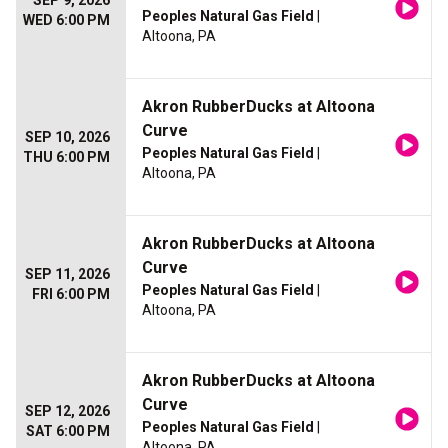
SEP 9, 2026
Peoples Natural Gas Field
|
WED 6:00 PM
Altoona, PA
Akron RubberDucks at Altoona
Curve
SEP 10, 2026
Peoples Natural Gas Field
|
THU 6:00 PM
Altoona, PA
Akron RubberDucks at Altoona
Curve
SEP 11, 2026
Peoples Natural Gas Field
|
FRI 6:00 PM
Altoona, PA
Akron RubberDucks at Altoona
Curve
SEP 12, 2026
Peoples Natural Gas Field
|
SAT 6:00 PM
Altoona, PA