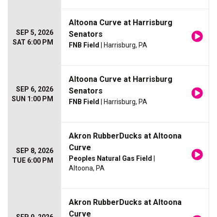
Altoona Curve at Harrisburg
SEP 5, 2026
Senators
SAT 6:00 PM
FNB Field
| Harrisburg, PA
Altoona Curve at Harrisburg
SEP 6, 2026
Senators
SUN 1:00 PM
FNB Field
| Harrisburg, PA
Akron RubberDucks at Altoona
Curve
SEP 8, 2026
Peoples Natural Gas Field
|
TUE 6:00 PM
Altoona, PA
Akron RubberDucks at Altoona
Curve