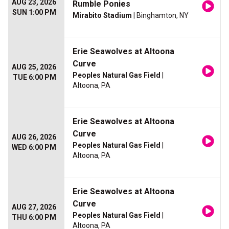
AUG 23, 2026
Rumble Ponies
SUN 1:00 PM
Mirabito Stadium
| Binghamton, NY
Erie Seawolves at Altoona
Curve
AUG 25, 2026
Peoples Natural Gas Field
|
TUE 6:00 PM
Altoona, PA
Erie Seawolves at Altoona
Curve
AUG 26, 2026
Peoples Natural Gas Field
|
WED 6:00 PM
Altoona, PA
Erie Seawolves at Altoona
Curve
AUG 27, 2026
Peoples Natural Gas Field
|
THU 6:00 PM
Altoona, PA