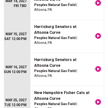
MAY 14, 2027
Peoples Natural Gas Field
|
FRI TBD
Altoona, PA
Harrisburg Senators at
Altoona Curve
MAY 15, 2027
Peoples Natural Gas Field
|
SAT 12:00 PM
Altoona, PA
Harrisburg Senators at
Altoona Curve
MAY 16, 2027
Peoples Natural Gas Field
|
SUN 12:00 PM
Altoona, PA
New Hampshire Fisher Cats at
Altoona Curve
MAY 25, 2027
Peoples Natural Gas Field
|
TUE 12:00 PM