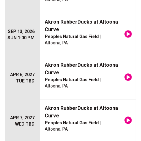
Akron RubberDucks at Altoona
Curve
SEP 13, 2026
Peoples Natural Gas Field
|
SUN 1:00 PM
Altoona, PA
Akron RubberDucks at Altoona
Curve
APR 6, 2027
Peoples Natural Gas Field
|
TUE TBD
Altoona, PA
Akron RubberDucks at Altoona
Curve
APR 7, 2027
Peoples Natural Gas Field
|
WED TBD
Altoona, PA