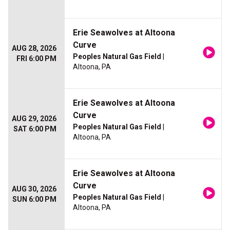
Erie Seawolves at Altoona
Curve
AUG 28, 2026
Peoples Natural Gas Field
|
FRI 6:00 PM
Altoona, PA
Erie Seawolves at Altoona
Curve
AUG 29, 2026
Peoples Natural Gas Field
|
SAT 6:00 PM
Altoona, PA
Erie Seawolves at Altoona
Curve
AUG 30, 2026
Peoples Natural Gas Field
|
SUN 6:00 PM
Altoona, PA