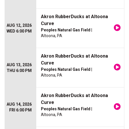
Akron RubberDucks at Altoona
Curve
AUG 12, 2026
Peoples Natural Gas Field
|
WED 6:00 PM
Altoona, PA
Akron RubberDucks at Altoona
Curve
AUG 13, 2026
Peoples Natural Gas Field
|
THU 6:00 PM
Altoona, PA
Akron RubberDucks at Altoona
Curve
AUG 14, 2026
Peoples Natural Gas Field
|
FRI 6:00 PM
Altoona, PA