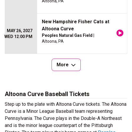
Altoona, PA
New Hampshire Fisher Cats at
Altoona Curve
MAY 26, 2027
Peoples Natural Gas Field
|
WED 12:00 PM
Altoona, PA
More
Altoona Curve Baseball Tickets
Step up to the plate with Altoona Curve tickets. The Altoona
Curve is a Minor League Baseball team representing
Pennsylvania. The Curve plays in the Double-A Northeast
and is the minor league counterpart of the Pittsburgh