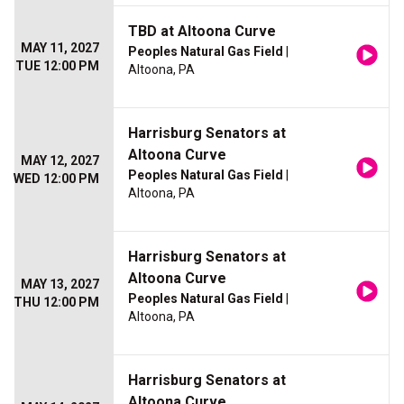
TBD at Altoona Curve
MAY 11, 2027
Peoples Natural Gas Field
|
TUE 12:00 PM
Altoona, PA
Harrisburg Senators at
Altoona Curve
MAY 12, 2027
Peoples Natural Gas Field
|
WED 12:00 PM
Altoona, PA
Harrisburg Senators at
Altoona Curve
MAY 13, 2027
Peoples Natural Gas Field
|
THU 12:00 PM
Altoona, PA
Harrisburg Senators at
Altoona Curve