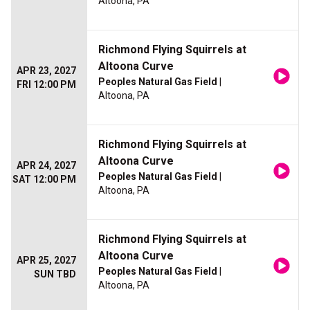
Altoona, PA
Richmond Flying Squirrels at
Altoona Curve
APR 23, 2027
Peoples Natural Gas Field
|
FRI 12:00 PM
Altoona, PA
Richmond Flying Squirrels at
Altoona Curve
APR 24, 2027
Peoples Natural Gas Field
|
SAT 12:00 PM
Altoona, PA
Richmond Flying Squirrels at
Altoona Curve
APR 25, 2027
Peoples Natural Gas Field
|
SUN TBD
Altoona, PA