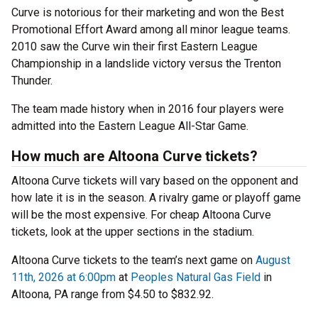
Curve is notorious for their marketing and won the Best
Promotional Effort Award among all minor league teams.
2010 saw the Curve win their first Eastern League
Championship in a landslide victory versus the Trenton
Thunder.
The team made history when in 2016 four players were
admitted into the Eastern League All-Star Game.
How much are Altoona Curve tickets?
Altoona Curve tickets will vary based on the opponent and
how late it is in the season. A rivalry game or playoff game
will be the most expensive. For cheap Altoona Curve
tickets, look at the upper sections in the stadium.
Altoona Curve tickets to the team’s next game on
August
11th, 2026 at 6:00pm
at
Peoples Natural Gas Field
in
Altoona, PA range from $4.50 to $832.92.