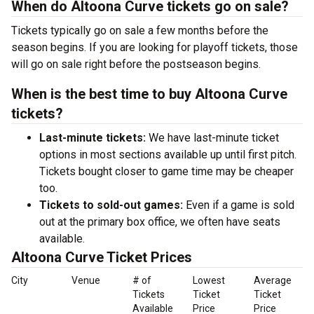
When do Altoona Curve tickets go on sale?
Tickets typically go on sale a few months before the
season begins. If you are looking for playoff tickets, those
will go on sale right before the postseason begins.
When is the best time to buy Altoona Curve
tickets?
Last-minute tickets:
We have last-minute ticket
options in most sections available up until first pitch.
Tickets bought closer to game time may be cheaper
too.
Tickets to sold-out games:
Even if a game is sold
out at the primary box office, we often have seats
available.
Altoona Curve Ticket Prices
City
Venue
# of
Lowest
Average
Tickets
Ticket
Ticket
Available
Price
Price