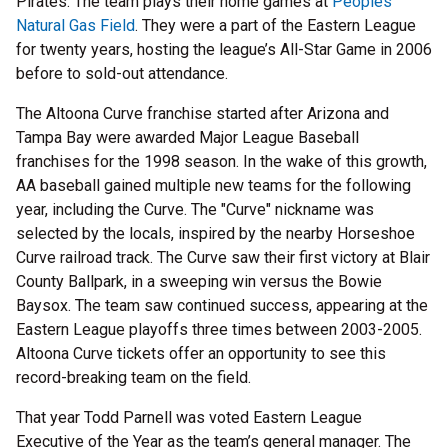
Pirates. The team plays their home games at
Peoples
Natural Gas Field
. They were a part of the Eastern League
for twenty years, hosting the league’s All-Star Game in 2006
before to sold-out attendance.
The Altoona Curve franchise started after Arizona and
Tampa Bay were awarded Major League Baseball
franchises for the 1998 season. In the wake of this growth,
AA baseball gained multiple new teams for the following
year, including the Curve. The "Curve" nickname was
selected by the locals, inspired by the nearby Horseshoe
Curve railroad track. The Curve saw their first victory at Blair
County Ballpark, in a sweeping win versus the Bowie
Baysox. The team saw continued success, appearing at the
Eastern League playoffs three times between 2003-2005.
Altoona Curve tickets offer an opportunity to see this
record-breaking team on the field.
That year Todd Parnell was voted Eastern League
Executive of the Year as the team’s general manager. The