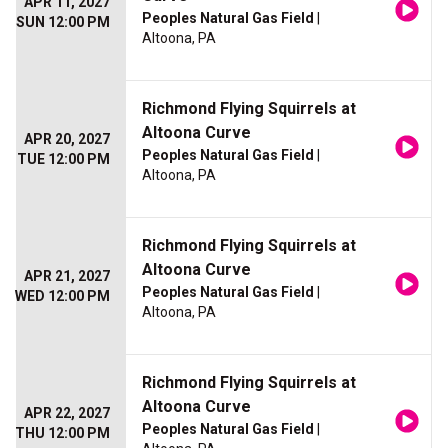
APR 11, 2027
Peoples Natural Gas Field
|
SUN 12:00 PM
Altoona, PA
Richmond Flying Squirrels at
Altoona Curve
APR 20, 2027
Peoples Natural Gas Field
|
TUE 12:00 PM
Altoona, PA
Richmond Flying Squirrels at
Altoona Curve
APR 21, 2027
Peoples Natural Gas Field
|
WED 12:00 PM
Altoona, PA
Richmond Flying Squirrels at
Altoona Curve
APR 22, 2027
Peoples Natural Gas Field
|
THU 12:00 PM