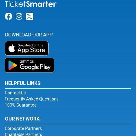
Link for Facebook
Link for Instagram
Link for Twitter
DOWNLOAD OUR APP
HELPFUL LINKS
Contact Us
Frequently Asked Questions
100% Guarantee
OUR NETWORK
Corporate Partners
Charitable Partners