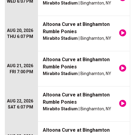
WED 6:07 PM
Mirabito Stadium
| Binghamton, NY
Altoona Curve at Binghamton
AUG 20, 2026
Rumble Ponies
THU 6:07 PM
Mirabito Stadium
| Binghamton, NY
Altoona Curve at Binghamton
AUG 21, 2026
Rumble Ponies
FRI 7:00 PM
Mirabito Stadium
| Binghamton, NY
Altoona Curve at Binghamton
AUG 22, 2026
Rumble Ponies
SAT 6:07 PM
Mirabito Stadium
| Binghamton, NY
Altoona Curve at Binghamton