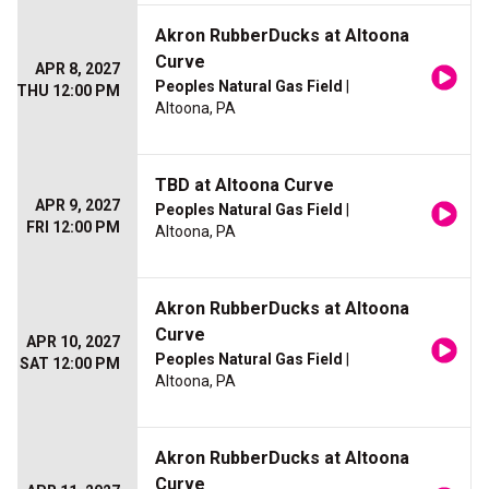
Akron RubberDucks at Altoona
Curve
APR 8, 2027
Peoples Natural Gas Field
|
THU 12:00 PM
Altoona, PA
TBD at Altoona Curve
APR 9, 2027
Peoples Natural Gas Field
|
FRI 12:00 PM
Altoona, PA
Akron RubberDucks at Altoona
Curve
APR 10, 2027
Peoples Natural Gas Field
|
SAT 12:00 PM
Altoona, PA
Akron RubberDucks at Altoona
Curve