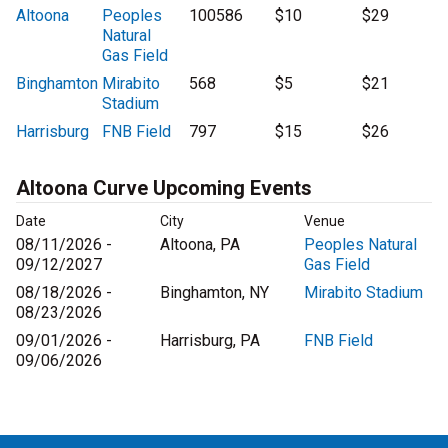
Altoona
Peoples
100586
$10
$29
Natural
Gas Field
Binghamton
Mirabito
568
$5
$21
Stadium
Harrisburg
FNB Field
797
$15
$26
Altoona Curve Upcoming Events
Date
City
Venue
08/11/2026 -
Altoona, PA
Peoples Natural
09/12/2027
Gas Field
08/18/2026 -
Binghamton, NY
Mirabito Stadium
08/23/2026
09/01/2026 -
Harrisburg, PA
FNB Field
09/06/2026