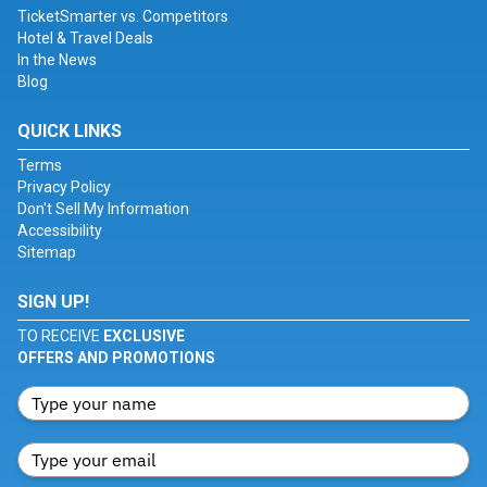
TicketSmarter vs. Competitors
Hotel & Travel Deals
In the News
Blog
QUICK LINKS
Terms
Privacy Policy
Don't Sell My Information
Accessibility
Sitemap
SIGN UP!
TO RECEIVE
EXCLUSIVE
OFFERS AND PROMOTIONS