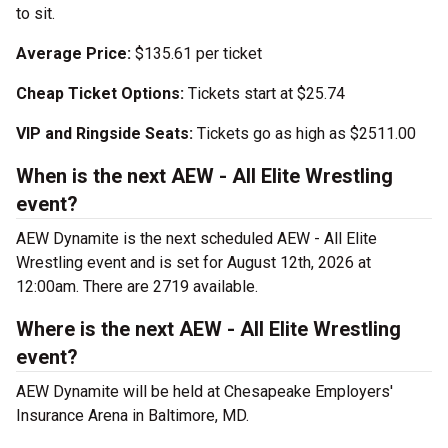
to sit.
Average Price:
$135.61 per ticket
Cheap Ticket Options:
Tickets start at $25.74
VIP and Ringside Seats:
Tickets go as high as $2511.00
When is the next AEW - All Elite Wrestling
event?
AEW Dynamite is the next scheduled AEW - All Elite
Wrestling event and is set for August 12th, 2026 at
12:00am. There are 2719 available.
Where is the next AEW - All Elite Wrestling
event?
AEW Dynamite will be held at Chesapeake Employers'
Insurance Arena in Baltimore, MD.