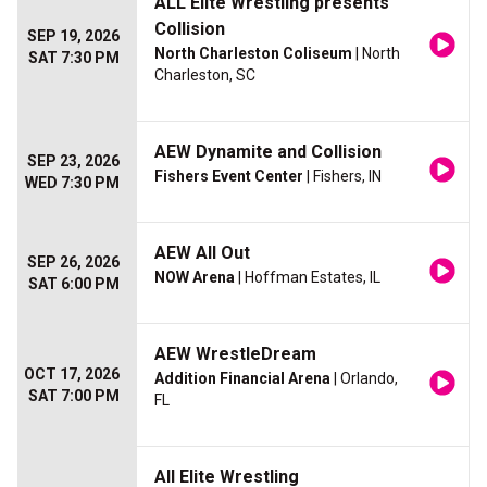
ALL Elite Wrestling presents
Collision
SEP 19, 2026
North Charleston Coliseum
| North
SAT 7:30 PM
Charleston, SC
AEW Dynamite and Collision
SEP 23, 2026
Fishers Event Center
| Fishers, IN
WED 7:30 PM
AEW All Out
SEP 26, 2026
NOW Arena
| Hoffman Estates, IL
SAT 6:00 PM
AEW WrestleDream
OCT 17, 2026
Addition Financial Arena
| Orlando,
SAT 7:00 PM
FL
All Elite Wrestling