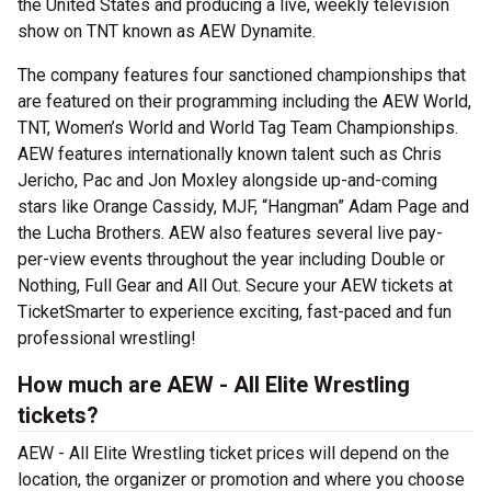
the United States and producing a live, weekly television
show on TNT known as AEW Dynamite.
The company features four sanctioned championships that
are featured on their programming including the AEW World,
TNT, Women’s World and World Tag Team Championships.
AEW features internationally known talent such as Chris
Jericho, Pac and Jon Moxley alongside up-and-coming
stars like Orange Cassidy, MJF, “Hangman” Adam Page and
the Lucha Brothers. AEW also features several live pay-
per-view events throughout the year including Double or
Nothing, Full Gear and All Out. Secure your AEW tickets at
TicketSmarter to experience exciting, fast-paced and fun
professional wrestling!
How much are AEW - All Elite Wrestling
tickets?
AEW - All Elite Wrestling ticket prices will depend on the
location, the organizer or promotion and where you choose