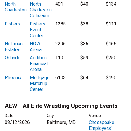
North
North
401
$40
$134
Charleston
Charleston
Coliseum
Fishers
Fishers
1285
$38
$111
Event
Center
Hoffman
NOW
2296
$36
$166
Estates
Arena
Orlando
Addition
110
$59
$250
Financial
Arena
Phoenix
Mortgage
6103
$64
$190
Matchup
Center
AEW - All Elite Wrestling Upcoming Events
Date
City
Venue
08/12/2026
Baltimore, MD
Chesapeake
Employers'