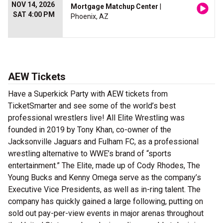
NOV 14, 2026
Mortgage Matchup Center
|
SAT 4:00 PM
Phoenix, AZ
AEW Tickets
Have a Superkick Party with AEW tickets from
TicketSmarter and see some of the world’s best
professional wrestlers live! All Elite Wrestling was
founded in 2019 by Tony Khan, co-owner of the
Jacksonville Jaguars and Fulham FC, as a professional
wrestling alternative to WWE’s brand of “sports
entertainment.” The Elite, made up of Cody Rhodes, The
Young Bucks and Kenny Omega serve as the company’s
Executive Vice Presidents, as well as in-ring talent. The
company has quickly gained a large following, putting on
sold out pay-per-view events in major arenas throughout