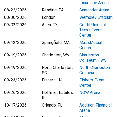
Insurance Arena
08/22/2026
Reading, PA
Santander Arena
08/30/2026
London
Wembley Stadium
09/02/2026
Allen, TX
Credit Union of
Texas Event
Center
09/12/2026
Springfield, MA
MassMutual
Center
09/19/2026
Charleston, WV
Charleston
Coliseum - WV
09/19/2026
North Charleston,
North Charleston
SC
Coliseum
09/23/2026
Fishers, IN
Fishers Event
Center
09/26/2026
Hoffman Estates,
NOW Arena
IL
10/17/2026
Orlando, FL
Addition Financial
Arena