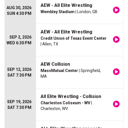
AEW - All Elite Wrestling
AUG 30, 2026
Wembley Stadium
| London, GB
SUN 4:30 PM
AEW - All Elite Wrestling
SEP 2, 2026
Credit Union of Texas Event Center
WED 6:30 PM
| Allen, TX
AEW Collision
SEP 12, 2026
MassMutual Center
| Springfield,
SAT 7:30 PM
MA
All Elite Wrestling - Collision
SEP 19, 2026
Charleston Coliseum - WV
|
SAT 7:30 PM
Charleston, WV