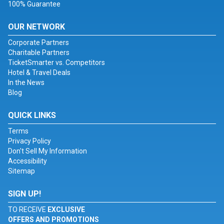
100% Guarantee
OUR NETWORK
Corporate Partners
Charitable Partners
TicketSmarter vs. Competitors
Hotel & Travel Deals
In the News
Blog
QUICK LINKS
Terms
Privacy Policy
Don't Sell My Information
Accessibility
Sitemap
SIGN UP!
TO RECEIVE
EXCLUSIVE
OFFERS AND PROMOTIONS