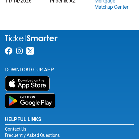
11/14/2026
Phoenix, AZ
Mortgage
Matchup Center
Link for Facebook
Link for Instagram
Link for Twitter
DOWNLOAD OUR APP
HELPFUL LINKS
Contact Us
Frequently Asked Questions