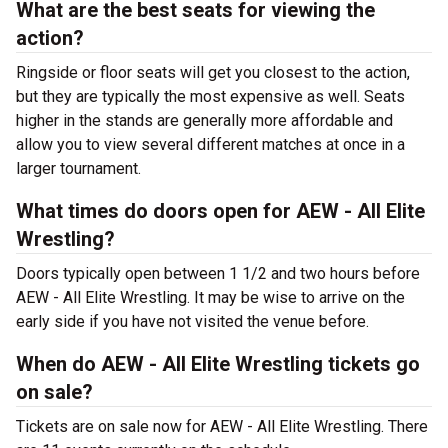
What are the best seats for viewing the
action?
Ringside or floor seats will get you closest to the action,
but they are typically the most expensive as well. Seats
higher in the stands are generally more affordable and
allow you to view several different matches at once in a
larger tournament.
What times do doors open for AEW - All Elite
Wrestling?
Doors typically open between 1 1/2 and two hours before
AEW - All Elite Wrestling. It may be wise to arrive on the
early side if you have not visited the venue before.
When do AEW - All Elite Wrestling tickets go
on sale?
Tickets are on sale now for AEW - All Elite Wrestling. There