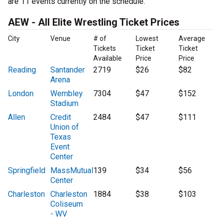
are 11 events currently on the schedule.
AEW - All Elite Wrestling Ticket Prices
City
Venue
# of
Lowest
Average
Tickets
Ticket
Ticket
Available
Price
Price
Reading
Santander
2719
$26
$82
Arena
London
Wembley
7304
$47
$152
Stadium
Allen
Credit
2484
$47
$111
Union of
Texas
Event
Center
Springfield
MassMutual
139
$34
$56
Center
Charleston
Charleston
1884
$38
$103
Coliseum
- WV