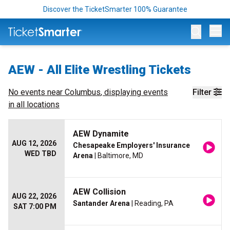
Discover the TicketSmarter 100% Guarantee
Op
AEW - All Elite Wrestling Tickets
No events near
Columbus
, displaying events
Filter
in all locations
AEW Dynamite
AUG 12, 2026
Chesapeake Employers' Insurance
WED TBD
Arena
| Baltimore, MD
AEW Collision
AUG 22, 2026
Santander Arena
| Reading, PA
SAT 7:00 PM