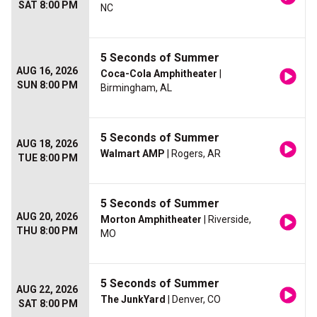
SAT 8:00 PM
NC
5 Seconds of Summer
AUG 16, 2026
Coca-Cola Amphitheater
|
SUN 8:00 PM
Birmingham, AL
5 Seconds of Summer
AUG 18, 2026
Walmart AMP
| Rogers, AR
TUE 8:00 PM
5 Seconds of Summer
AUG 20, 2026
Morton Amphitheater
| Riverside,
THU 8:00 PM
MO
5 Seconds of Summer
AUG 22, 2026
The JunkYard
| Denver, CO
SAT 8:00 PM