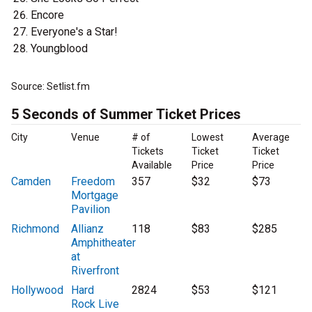
Encore
Everyone's a Star!
Youngblood
Source: Setlist.fm
5 Seconds of Summer Ticket Prices
City
Venue
# of
Lowest
Average
Tickets
Ticket
Ticket
Available
Price
Price
Camden
Freedom
357
$32
$73
Mortgage
Pavilion
Richmond
Allianz
118
$83
$285
Amphitheater
at
Riverfront
Hollywood
Hard
2824
$53
$121
Rock Live