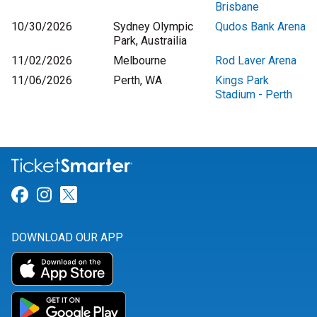
Brisbane
10/30/2026
Sydney Olympic
Qudos Bank Arena
Park, Austrailia
11/02/2026
Melbourne
Rod Laver Arena
11/06/2026
Perth, WA
Kings Park
Stadium - Perth
Link for Facebook
Link for Instagram
Link for Twitter
DOWNLOAD OUR APP