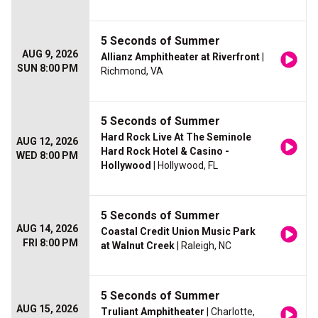
5 Seconds of Summer
AUG 9, 2026
Allianz Amphitheater at Riverfront
|
SUN 8:00 PM
Richmond, VA
5 Seconds of Summer
Hard Rock Live At The Seminole
AUG 12, 2026
Hard Rock Hotel & Casino -
WED 8:00 PM
Hollywood
| Hollywood, FL
5 Seconds of Summer
AUG 14, 2026
Coastal Credit Union Music Park
FRI 8:00 PM
at Walnut Creek
| Raleigh, NC
5 Seconds of Summer
AUG 15, 2026
Truliant Amphitheater
| Charlotte,