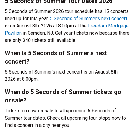
5 Seconds of Summer Tour Dates 2026
5 Seconds of Summer 2026 tour schedule has 15 concerts
lined up for this year.
5 Seconds of Summer's next concert
is on August 8th, 2026 at 8:00pm at the
Freedom Mortgage
Pavilion
in Camden, NJ. Get your tickets now because there
are only 340 tickets still available.
When is 5 Seconds of Summer's next
concert?
5 Seconds of Summer's next concert is on August 8th,
2026 at 8:00pm.
When do 5 Seconds of Summer tickets go
onsale?
Tickets on now on sale to all upcoming 5 Seconds of
Summer tour dates. Check all upcoming tour stops now to
find a concert in a city near you.