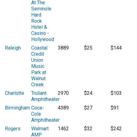
At The
Seminole
Hard
Rock
Hotel &
Casino -
Hollywood
Raleigh
Coastal
3889
$25
$144
Credit
Union
Music
Park at
Walnut
Creek
Charlotte
Truliant
2970
$24
$103
Amphitheater
Birmingham
Coca-
4389
$27
$91
Cola
Amphitheater
Rogers
Walmart
1462
$32
$242
AMP