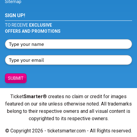
Sitemap
SIGN UP!
TO RECEIVE
EXCLUSIVE
OFFERS AND PROMOTIONS
SUBMIT
Ticket
Smarter
® creates no claim or credit for images
featured on our site unless otherwise noted. All trademarks
belong to their respective owners and all visual content is
copyrighted to its respective owners.
© Copyright 2026 - ticketsmarter.com - All Rights reserved.