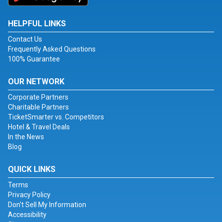
HELPFUL LINKS
Contact Us
Frequently Asked Questions
100% Guarantee
OUR NETWORK
Corporate Partners
Charitable Partners
TicketSmarter vs. Competitors
Hotel & Travel Deals
In the News
Blog
QUICK LINKS
Terms
Privacy Policy
Don't Sell My Information
Accessibility