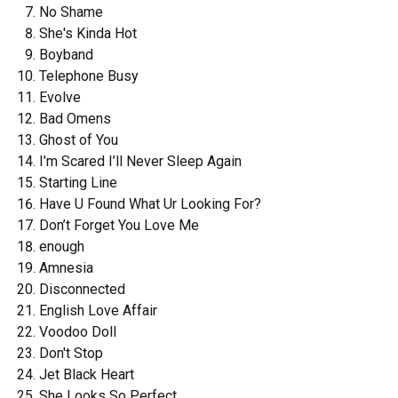
No Shame
She's Kinda Hot
Boyband
Telephone Busy
Evolve
Bad Omens
Ghost of You
I’m Scared I’ll Never Sleep Again
Starting Line
Have U Found What Ur Looking For?
Don’t Forget You Love Me
enough
Amnesia
Disconnected
English Love Affair
Voodoo Doll
Don't Stop
Jet Black Heart
She Looks So Perfect