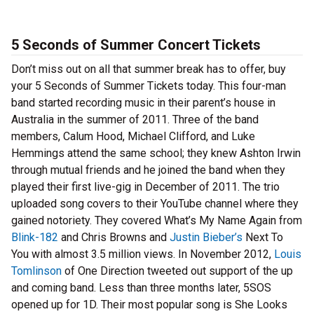
5 Seconds of Summer Concert Tickets
Don’t miss out on all that summer break has to offer, buy
your 5 Seconds of Summer Tickets today. This four-man
band started recording music in their parent’s house in
Australia in the summer of 2011. Three of the band
members, Calum Hood, Michael Clifford, and Luke
Hemmings attend the same school; they knew Ashton Irwin
through mutual friends and he joined the band when they
played their first live-gig in December of 2011. The trio
uploaded song covers to their YouTube channel where they
gained notoriety. They covered What’s My Name Again from
Blink-182
and Chris Browns and
Justin Bieber’s
Next To
You with almost 3.5 million views. In November 2012,
Louis
Tomlinson
of One Direction tweeted out support of the up
and coming band. Less than three months later, 5SOS
opened up for 1D. Their most popular song is She Looks