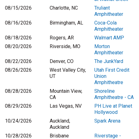
08/15/2026
Charlotte, NC
Truliant
Amphitheater
08/16/2026
Birmingham, AL
Coca-Cola
Amphitheater
08/18/2026
Rogers, AR
Walmart AMP
08/20/2026
Riverside, MO
Morton
Amphitheater
08/22/2026
Denver, CO
The JunkYard
08/26/2026
West Valley City,
Utah First Credit
UT
Union
Amphitheatre
08/28/2026
Mountain View,
Shoreline
CA
Amphitheatre - CA
08/29/2026
Las Vegas, NV
PH Live at Planet
Hollywood
10/24/2026
Auckland,
Spark Arena
Auckland
10/28/2026
Brisbane
Riverstage -