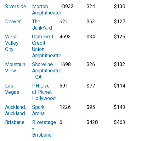
Riverside
Morton
10932
$24
$130
Amphitheater
Denver
The
621
$63
$127
JunkYard
West
Utah First
4693
$34
$126
Valley
Credit
City
Union
Amphitheatre
Mountain
Shoreline
1698
$26
$132
View
Amphitheatre
- CA
Las
PH Live
691
$77
$114
Vegas
at Planet
Hollywood
Auckland,
Spark
1226
$95
$143
Auckland
Arena
Brisbane
Riverstage
6
$428
$463
-
Brisbane