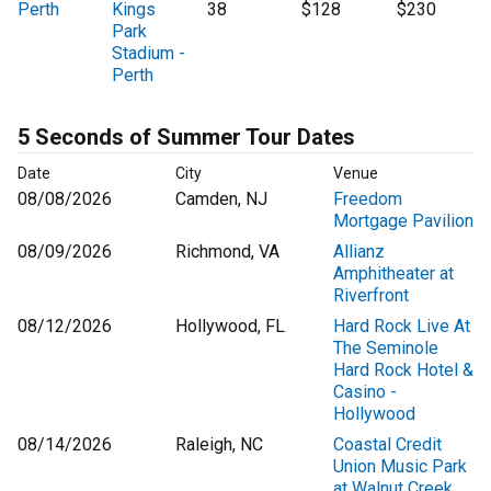
Perth
Kings
38
$128
$230
Park
Stadium -
Perth
5 Seconds of Summer Tour Dates
Date
City
Venue
08/08/2026
Camden, NJ
Freedom
Mortgage Pavilion
08/09/2026
Richmond, VA
Allianz
Amphitheater at
Riverfront
08/12/2026
Hollywood, FL
Hard Rock Live At
The Seminole
Hard Rock Hotel &
Casino -
Hollywood
08/14/2026
Raleigh, NC
Coastal Credit
Union Music Park
at Walnut Creek