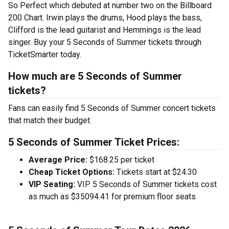
So Perfect which debuted at number two on the Billboard
200 Chart. Irwin plays the drums, Hood plays the bass,
Clifford is the lead guitarist and Hemmings is the lead
singer. Buy your 5 Seconds of Summer tickets through
TicketSmarter today.
How much are 5 Seconds of Summer
tickets?
Fans can easily find 5 Seconds of Summer concert tickets
that match their budget.
5 Seconds of Summer Ticket Prices:
Average Price:
$168.25 per ticket
Cheap Ticket Options:
Tickets start at $24.30
VIP Seating:
VIP 5 Seconds of Summer tickets cost
as much as $35094.41 for premium floor seats