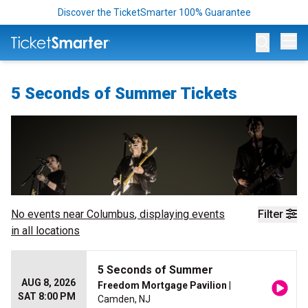
Discover the TicketSmarter 100% Guarantee
Op
5 Seconds of Summer Tickets
No events near
Columbus
, displaying events
Filter
in all locations
5 Seconds of Summer
AUG 8, 2026
Freedom Mortgage Pavilion
|
SAT 8:00 PM
Camden, NJ