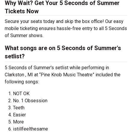
Why Wait? Get Your 5 Seconds of Summer
Tickets Now
Secure your seats today and skip the box office! Our easy
mobile ticketing ensures hassle-free entry to all 5 Seconds
of Summer shows.
What songs are on 5 Seconds of Summer's
setlist?
5 Seconds of Summer's setlist while performing in
Clarkston , MI at “Pine Knob Music Theatre” included the
following songs:
NOT OK
No. 1 Obsession
Teeth
Easier
More
istillfeelthesame