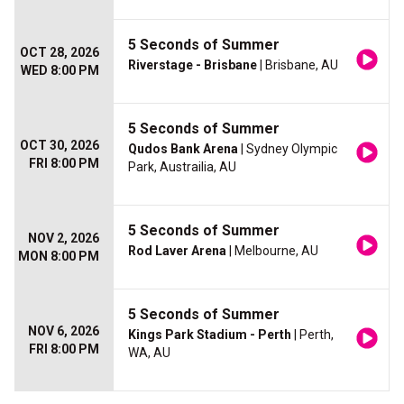
5 Seconds of Summer
OCT 28, 2026
Riverstage - Brisbane
| Brisbane, AU
WED 8:00 PM
5 Seconds of Summer
OCT 30, 2026
Qudos Bank Arena
| Sydney Olympic
FRI 8:00 PM
Park, Austrailia, AU
5 Seconds of Summer
NOV 2, 2026
Rod Laver Arena
| Melbourne, AU
MON 8:00 PM
5 Seconds of Summer
NOV 6, 2026
Kings Park Stadium - Perth
| Perth,
FRI 8:00 PM
WA, AU