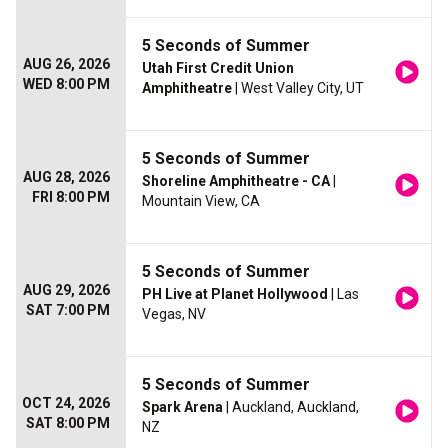
5 Seconds of Summer
AUG 26, 2026
Utah First Credit Union
WED 8:00 PM
Amphitheatre
| West Valley City, UT
5 Seconds of Summer
AUG 28, 2026
Shoreline Amphitheatre - CA
|
FRI 8:00 PM
Mountain View, CA
5 Seconds of Summer
AUG 29, 2026
PH Live at Planet Hollywood
| Las
SAT 7:00 PM
Vegas, NV
5 Seconds of Summer
OCT 24, 2026
Spark Arena
| Auckland, Auckland,
SAT 8:00 PM
NZ