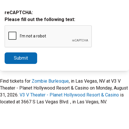
reCAPTCHA:
Please fill out the following text:
Submit
Find tickets for
Zombie Burlesque
, in Las Vegas, NV at V3 V
Theater - Planet Hollywood Resort & Casino on Monday, August
31, 2026.
V3 V Theater - Planet Hollywood Resort & Casino
is
located at 3667 S Las Vegas Blvd. , in Las Vegas, NV.