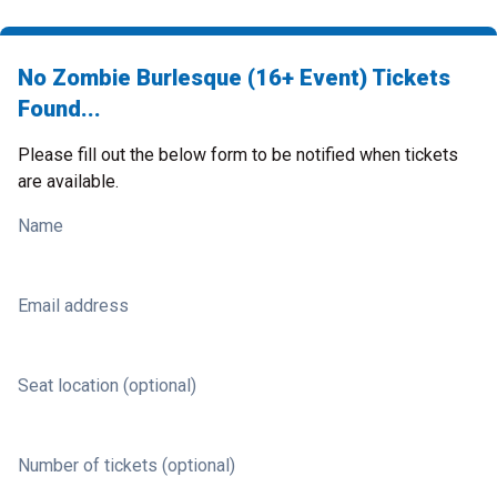
No Zombie Burlesque (16+ Event) Tickets
Found...
Please fill out the below form to be notified when tickets
are available.
Name
Email address
Seat location (optional)
Number of tickets (optional)