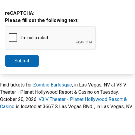
reCAPTCHA:
Please fill out the following text:
Submit
Find tickets for
Zombie Burlesque
, in Las Vegas, NV at V3 V
Theater - Planet Hollywood Resort & Casino on Tuesday,
October 20, 2026.
V3 V Theater - Planet Hollywood Resort &
Casino
is located at 3667 S Las Vegas Blvd. , in Las Vegas, NV.