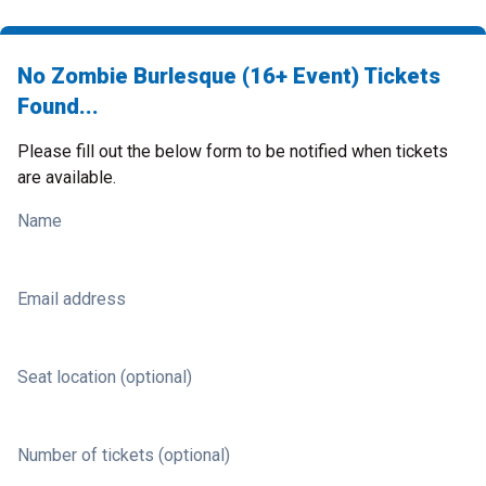
No Zombie Burlesque (16+ Event) Tickets
Found...
Please fill out the below form to be notified when tickets
are available.
Name
Email address
Seat location (optional)
Number of tickets (optional)