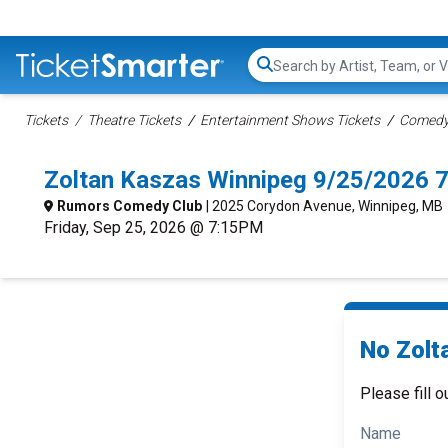
Search...
Tickets
Theatre Tickets
Entertainment Shows Tickets
Comedy 
Zoltan Kaszas Winnipeg 9/25/2026 
Rumors Comedy Club
| 2025 Corydon Avenue, Winnipeg, MB
Friday, Sep 25, 2026 @ 7:15PM
No Zolt
Please fill o
Name