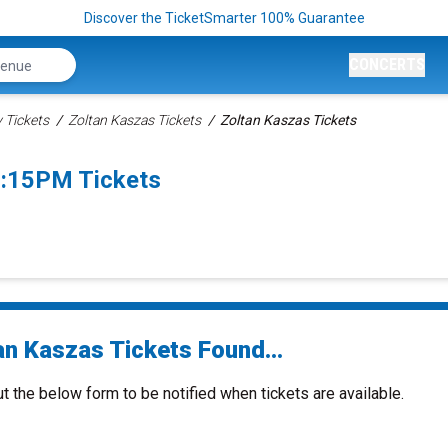
Discover the TicketSmarter 100% Guarantee
CONCERTS
Tickets
Zoltan Kaszas Tickets
Zoltan Kaszas Tickets
7:15PM Tickets
an Kaszas Tickets Found...
ut the below form to be notified when tickets are available.