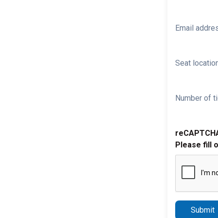
Email addre
Seat location
Number of ti
reCAPTCH
Please fill 
Submit