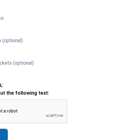
ss
 (optional)
ckets (optional)
A:
out the following text: