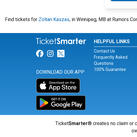
Find tickets for
Zoltan Kaszas
, in Winnipeg, MB at Rumors Co
HELPFUL LINKS
Contact Us
Link for Facebook
Link for Instagram
Link for Twitter
Frequently Asked
Questions
100% Guarantee
DOWNLOAD OUR APP
Ticket
Smarter
® creates no claim or c
ow