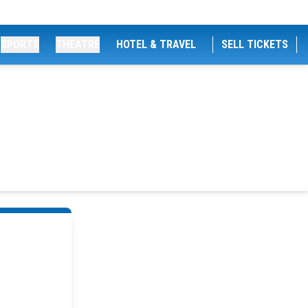
SPORTS
THEATRE
HOTEL & TRAVEL
SELL TICKETS