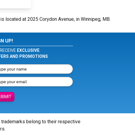
is located at 2025 Corydon Avenue, in Winnipeg, MB.
GN UP!
RECEIVE
EXCLUSIVE
FERS AND PROMOTIONS
UBMIT
l trademarks belong to their respective
rs.