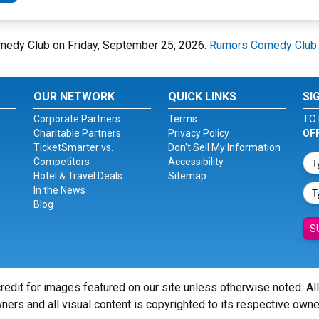
medy Club on Friday, September 25, 2026.
Rumors Comedy Club
OUR NETWORK
QUICK LINKS
SI
Corporate Partners
Terms
TO 
Charitable Partners
Privacy Policy
OF
TicketSmarter vs.
Don't Sell My Information
Competitors
Accessibility
Hotel & Travel Deals
Sitemap
In the News
Blog
S
redit for images featured on our site unless otherwise noted. Al
ners and all visual content is copyrighted to its respective owne