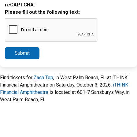
reCAPTCHA:
Please fill out the following text:
Submit
Find tickets for
Zach Top
, in West Palm Beach, FL at iTHINK
Financial Amphitheatre on Saturday, October 3, 2026.
iTHINK
Financial Amphitheatre
is located at 601-7 Sansburys Way, in
West Palm Beach, FL.