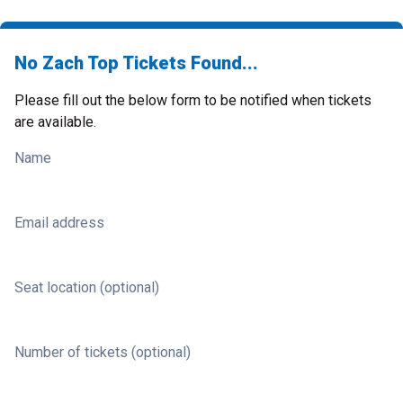
No Zach Top Tickets Found...
Please fill out the below form to be notified when tickets
are available.
Name
Email address
Seat location (optional)
Number of tickets (optional)