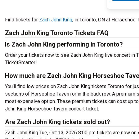
Find tickets for
Zach John King
, in Toronto, ON at Horseshoe 
Zach John King Toronto Tickets FAQ
Is Zach John King performing in Toronto?
Order your tickets now to see Zach John King live concert in
TicketSmarter!
How much are Zach John King Horseshoe Taver
You’ll find low prices on Zach John King tickets Toronto for ju
sections of Horseshoe Tavern or in the back row. A premium s
most expensive option. These premium tickets can cost up to 
John King Horseshoe Tavern concert ticket.
Are Zach John King tickets sold out?
Zach John King Tue, Oct 13, 2026 8:00 pm tickets are now on s