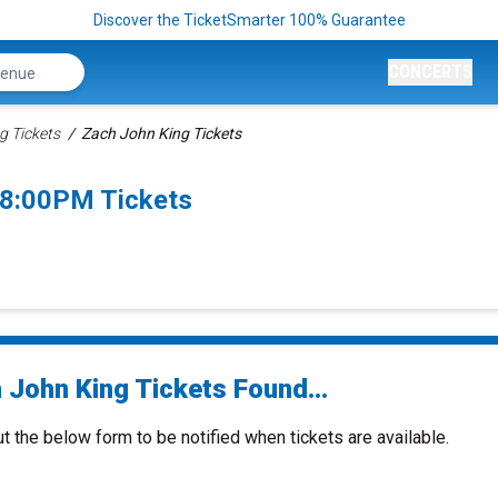
Discover the TicketSmarter 100% Guarantee
CONCERTS
g Tickets
Zach John King Tickets
 8:00PM Tickets
 John King Tickets Found...
ut the below form to be notified when tickets are available.