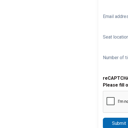
Email addre
Seat location
Number of ti
reCAPTCH
Please fill 
Submit