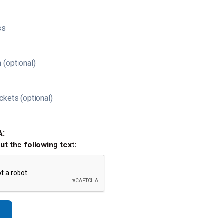
ss
 (optional)
ckets (optional)
A:
out the following text: