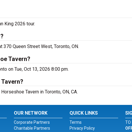
n King 2026 tour.
o?
at 370 Queen Street West, Toronto, ON.
hoe Tavern?
nto on Tue, Oct 13, 2026 8:00 pm.
e Tavern?
t Horseshoe Tavern in Toronto, ON, CA.
OUR NETWORK
QUICK LINKS
SI
Corporate Partners
Terms
TO 
Charitable Partners
Privacy Policy
OF