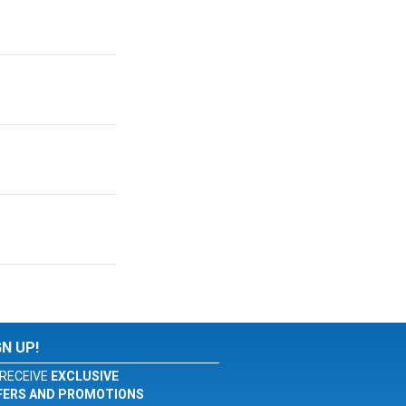
GN UP!
RECEIVE
EXCLUSIVE
FERS AND PROMOTIONS