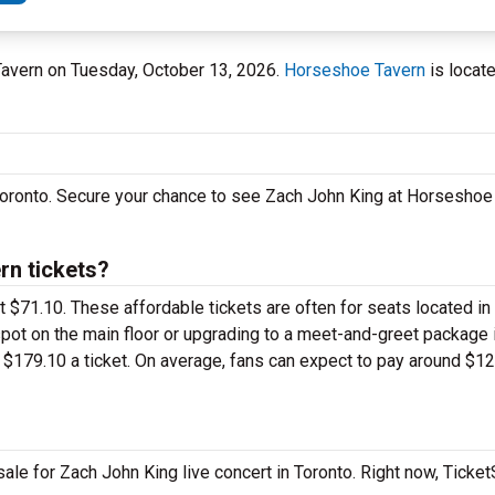
Tavern on Tuesday, October 13, 2026.
Horseshoe Tavern
is locat
 Toronto. Secure your chance to see Zach John King at Horseshoe
n tickets?
st $71.10. These affordable tickets are often for seats located in
pot on the main floor or upgrading to a meet-and-greet package 
$179.10 a ticket. On average, fans can expect to pay around $12
ale for Zach John King live concert in Toronto. Right now, Ticke