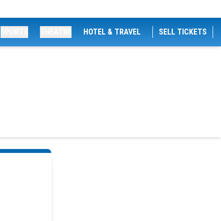
SPORTS
THEATRE
HOTEL & TRAVEL
SELL TICKETS