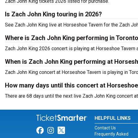
Zach John King tickets 2026 listed for purchase.
Is Zach John King touring in 2026?
See Zach John King live at Horseshoe Tavern for the Zach Joh
Where is Zach John King performing in Toront
Zach John King 2026 concert is playing at Horseshoe Tavern 
When is Zach John King performing at Horses
Zach John King concert at Horseshoe Tavern is playing in Toro
How many days until this concert at Horsesho
There are 68 days until the next live Zach John King concert a
HELPFUL LINKS
Contact Us
Link for Facebook
Link for Instagram
Link for Twitter
Frequently Asked