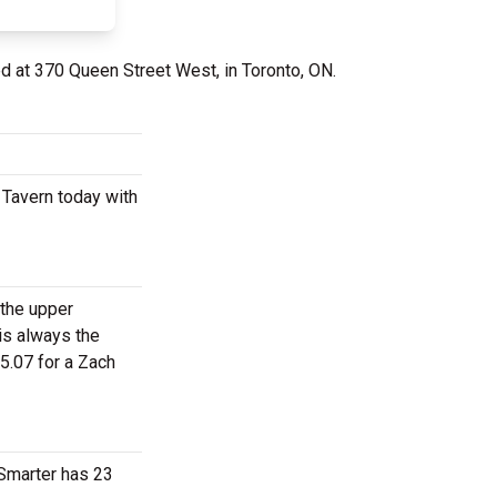
ed at 370 Queen Street West, in Toronto, ON.
 Tavern today with
 the upper
is always the
5.07 for a Zach
tSmarter has 23