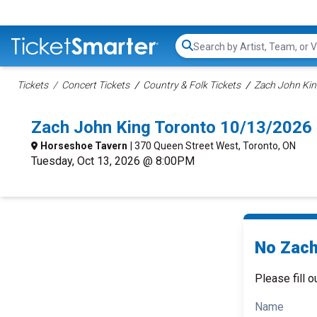
Search...
Tickets
Concert Tickets
Country & Folk Tickets
Zach John Kin
Zach John King Toronto 10/13/2026
Horseshoe Tavern
| 370 Queen Street West, Toronto, ON
Tuesday, Oct 13, 2026 @ 8:00PM
No Zach
Please fill o
Name