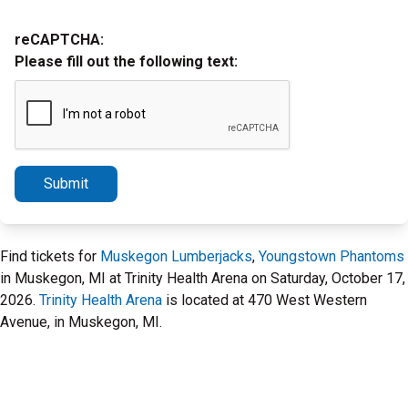
reCAPTCHA:
Please fill out the following text:
Submit
Find tickets for
Muskegon Lumberjacks
,
Youngstown Phantoms
in Muskegon, MI at Trinity Health Arena on Saturday, October 17,
2026.
Trinity Health Arena
is located at 470 West Western
Avenue, in Muskegon, MI.