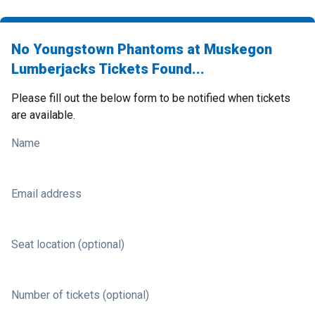
No Youngstown Phantoms at Muskegon
Lumberjacks Tickets Found...
Please fill out the below form to be notified when tickets
are available.
Name
Email address
Seat location (optional)
Number of tickets (optional)