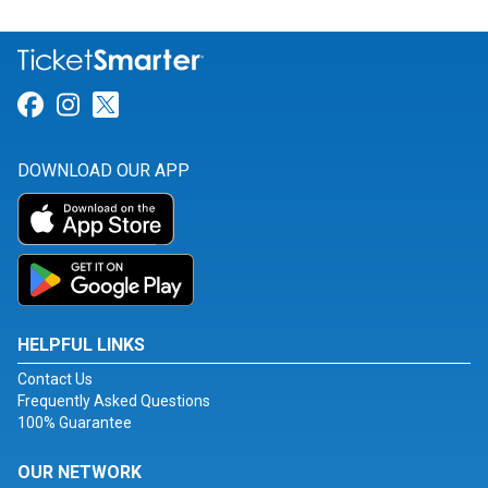
Link for Facebook
Link for Instagram
Link for Twitter
DOWNLOAD OUR APP
HELPFUL LINKS
Contact Us
Frequently Asked Questions
100% Guarantee
OUR NETWORK