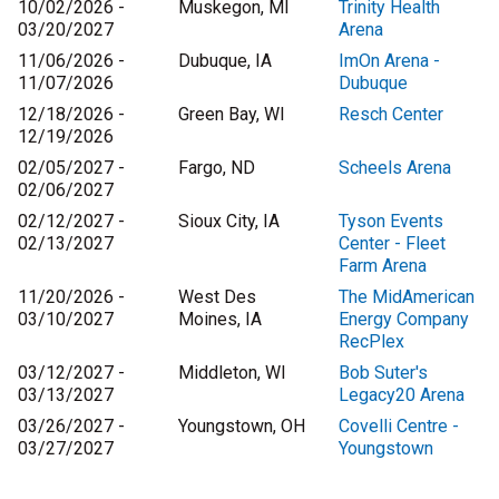
10/02/2026 -
Muskegon, MI
Trinity Health
03/20/2027
Arena
11/06/2026 -
Dubuque, IA
ImOn Arena -
11/07/2026
Dubuque
12/18/2026 -
Green Bay, WI
Resch Center
12/19/2026
02/05/2027 -
Fargo, ND
Scheels Arena
02/06/2027
02/12/2027 -
Sioux City, IA
Tyson Events
02/13/2027
Center - Fleet
Farm Arena
11/20/2026 -
West Des
The MidAmerican
03/10/2027
Moines, IA
Energy Company
RecPlex
03/12/2027 -
Middleton, WI
Bob Suter's
03/13/2027
Legacy20 Arena
03/26/2027 -
Youngstown, OH
Covelli Centre -
03/27/2027
Youngstown