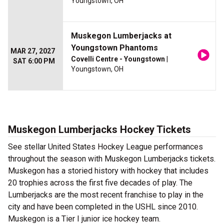
Youngstown, OH
Muskegon Lumberjacks at
Youngstown Phantoms
MAR 27, 2027
Covelli Centre - Youngstown
|
SAT 6:00 PM
Youngstown, OH
Muskegon Lumberjacks Hockey Tickets
See stellar United States Hockey League performances
throughout the season with Muskegon Lumberjacks tickets.
Muskegon has a storied history with hockey that includes
20 trophies across the first five decades of play. The
Lumberjacks are the most recent franchise to play in the
city and have been completed in the USHL since 2010.
Muskegon is a Tier I junior ice hockey team.