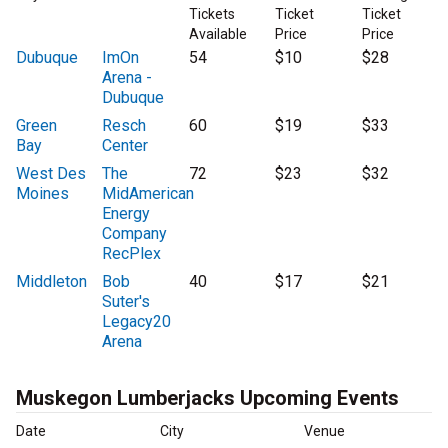
Tickets
Ticket
Ticket
Available
Price
Price
Dubuque
ImOn
54
$10
$28
Arena -
Dubuque
Green
Resch
60
$19
$33
Bay
Center
West Des
The
72
$23
$32
Moines
MidAmerican
Energy
Company
RecPlex
Middleton
Bob
40
$17
$21
Suter's
Legacy20
Arena
Muskegon Lumberjacks Upcoming Events
Date
City
Venue