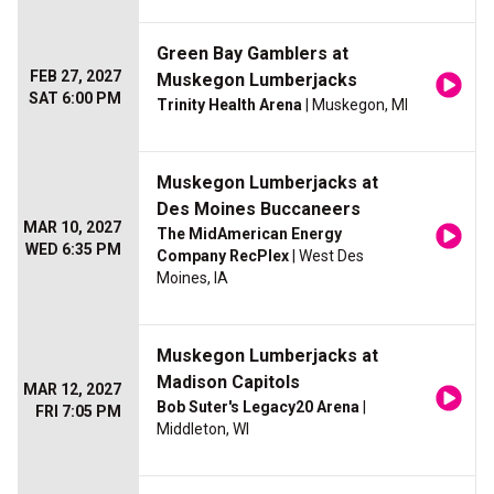
Green Bay Gamblers at
FEB 27, 2027
Muskegon Lumberjacks
SAT 6:00 PM
Trinity Health Arena
| Muskegon, MI
Muskegon Lumberjacks at
Des Moines Buccaneers
MAR 10, 2027
The MidAmerican Energy
WED 6:35 PM
Company RecPlex
| West Des
Moines, IA
Muskegon Lumberjacks at
Madison Capitols
MAR 12, 2027
Bob Suter's Legacy20 Arena
|
FRI 7:05 PM
Middleton, WI