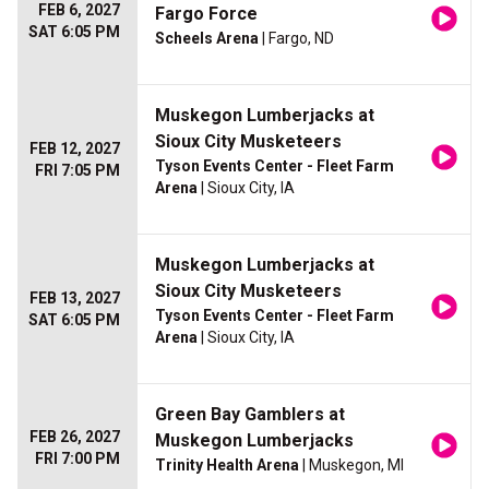
FEB 6, 2027
Fargo Force
SAT 6:05 PM
Scheels Arena
| Fargo, ND
Muskegon Lumberjacks at
Sioux City Musketeers
FEB 12, 2027
Tyson Events Center - Fleet Farm
FRI 7:05 PM
Arena
| Sioux City, IA
Muskegon Lumberjacks at
Sioux City Musketeers
FEB 13, 2027
Tyson Events Center - Fleet Farm
SAT 6:05 PM
Arena
| Sioux City, IA
Green Bay Gamblers at
FEB 26, 2027
Muskegon Lumberjacks
FRI 7:00 PM
Trinity Health Arena
| Muskegon, MI