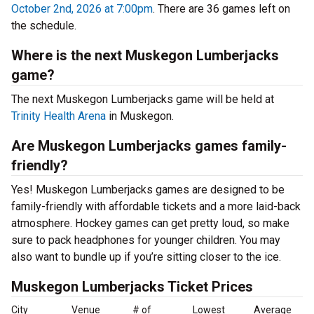
October 2nd, 2026 at 7:00pm
. There are 36 games left on
the schedule.
Where is the next Muskegon Lumberjacks
game?
The next Muskegon Lumberjacks game will be held at
Trinity Health Arena
in Muskegon.
Are Muskegon Lumberjacks games family-
friendly?
Yes! Muskegon Lumberjacks games are designed to be
family-friendly with affordable tickets and a more laid-back
atmosphere. Hockey games can get pretty loud, so make
sure to pack headphones for younger children. You may
also want to bundle up if you’re sitting closer to the ice.
Muskegon Lumberjacks Ticket Prices
City
Venue
# of
Lowest
Average