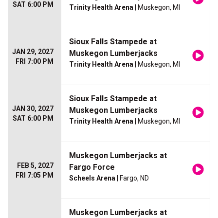
SAT 6:00 PM
Trinity Health Arena
| Muskegon, MI
Sioux Falls Stampede at
JAN 29, 2027
Muskegon Lumberjacks
FRI 7:00 PM
Trinity Health Arena
| Muskegon, MI
Sioux Falls Stampede at
JAN 30, 2027
Muskegon Lumberjacks
SAT 6:00 PM
Trinity Health Arena
| Muskegon, MI
Muskegon Lumberjacks at
FEB 5, 2027
Fargo Force
FRI 7:05 PM
Scheels Arena
| Fargo, ND
Muskegon Lumberjacks at