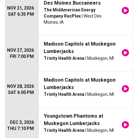
Des Moines Buccaneers
NOV 21, 2026
The MidAmerican Energy
SAT 6:35 PM
Company RecPlex
| West Des
Moines, IA
Madison Capitols at Muskegon
NOV 27, 2026
Lumberjacks
FRI 7:00 PM
Trinity Health Arena
| Muskegon, MI
Madison Capitols at Muskegon
NOV 28, 2026
Lumberjacks
SAT 6:00 PM
Trinity Health Arena
| Muskegon, MI
Youngstown Phantoms at
DEC 3, 2026
Muskegon Lumberjacks
THU 7:10 PM
Trinity Health Arena
| Muskegon, MI