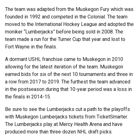
The team was adapted from the Muskegon Fury which was
founded in 1992 and competed in the Colonial. The team
moved to the International Hockey League and adopted the
moniker “Lumberjacks” before being sold in 2008. The
team made a run for the Turner Cup that year and lost to
Fort Wayne in the finals.
A dormant USHL franchise came to Muskegon in 2010
allowing for the latest iteration of the team. Muskegon
earned bids for six of the next 10 tournaments and three in
a row from 2017 to 2019. The furthest the team advanced
in the postseason during that 10-year period was a loss in
the finals in 2014-15.
Be sure to see the Lumberjacks cut a path to the playoffs
with Muskegon Lumberjacks tickets from TicketSmarter.
The Lumberjacks play at Mercy Health Arena and have
produced more than three dozen NHL draft picks.