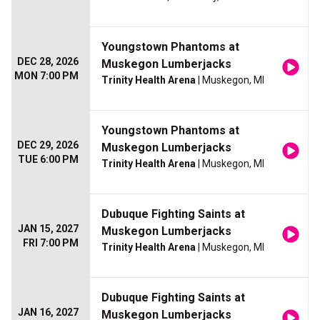
Youngstown Phantoms at
DEC 28, 2026
Muskegon Lumberjacks
MON 7:00 PM
Trinity Health Arena
| Muskegon, MI
Youngstown Phantoms at
DEC 29, 2026
Muskegon Lumberjacks
TUE 6:00 PM
Trinity Health Arena
| Muskegon, MI
Dubuque Fighting Saints at
JAN 15, 2027
Muskegon Lumberjacks
FRI 7:00 PM
Trinity Health Arena
| Muskegon, MI
Dubuque Fighting Saints at
JAN 16, 2027
Muskegon Lumberjacks