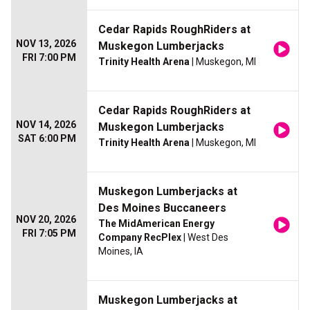
Cedar Rapids RoughRiders at
NOV 13, 2026
Muskegon Lumberjacks
FRI 7:00 PM
Trinity Health Arena
| Muskegon, MI
Cedar Rapids RoughRiders at
NOV 14, 2026
Muskegon Lumberjacks
SAT 6:00 PM
Trinity Health Arena
| Muskegon, MI
Muskegon Lumberjacks at
Des Moines Buccaneers
NOV 20, 2026
The MidAmerican Energy
FRI 7:05 PM
Company RecPlex
| West Des
Moines, IA
Muskegon Lumberjacks at