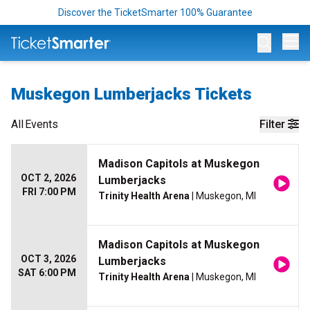
Discover the TicketSmarter 100% Guarantee
Op
Muskegon Lumberjacks Tickets
All
Events
Filter
Madison Capitols at Muskegon
OCT 2, 2026
Lumberjacks
FRI 7:00 PM
Trinity Health Arena
| Muskegon, MI
Madison Capitols at Muskegon
OCT 3, 2026
Lumberjacks
SAT 6:00 PM
Trinity Health Arena
| Muskegon, MI