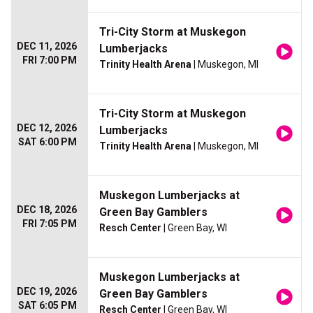
Tri-City Storm at Muskegon
DEC 11, 2026
Lumberjacks
FRI 7:00 PM
Trinity Health Arena
| Muskegon, MI
Tri-City Storm at Muskegon
DEC 12, 2026
Lumberjacks
SAT 6:00 PM
Trinity Health Arena
| Muskegon, MI
Muskegon Lumberjacks at
DEC 18, 2026
Green Bay Gamblers
FRI 7:05 PM
Resch Center
| Green Bay, WI
Muskegon Lumberjacks at
DEC 19, 2026
Green Bay Gamblers
SAT 6:05 PM
Resch Center
| Green Bay, WI