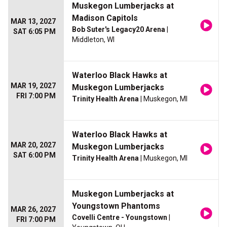
Muskegon Lumberjacks at
Madison Capitols
MAR 13, 2027
Bob Suter's Legacy20 Arena
|
SAT 6:05 PM
Middleton, WI
Waterloo Black Hawks at
MAR 19, 2027
Muskegon Lumberjacks
FRI 7:00 PM
Trinity Health Arena
| Muskegon, MI
Waterloo Black Hawks at
MAR 20, 2027
Muskegon Lumberjacks
SAT 6:00 PM
Trinity Health Arena
| Muskegon, MI
Muskegon Lumberjacks at
Youngstown Phantoms
MAR 26, 2027
Covelli Centre - Youngstown
|
FRI 7:00 PM