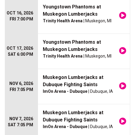
Youngstown Phantoms at
OCT 16, 2026
Muskegon Lumberjacks
FRI 7:00 PM
Trinity Health Arena
| Muskegon, MI
Youngstown Phantoms at
OCT 17, 2026
Muskegon Lumberjacks
SAT 6:00 PM
Trinity Health Arena
| Muskegon, MI
Muskegon Lumberjacks at
NOV 6, 2026
Dubuque Fighting Saints
FRI 7:05 PM
ImOn Arena - Dubuque
| Dubuque, IA
Muskegon Lumberjacks at
NOV 7, 2026
Dubuque Fighting Saints
SAT 7:05 PM
ImOn Arena - Dubuque
| Dubuque, IA