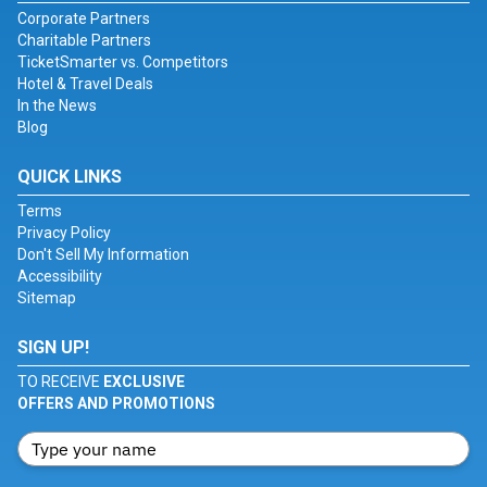
Corporate Partners
Charitable Partners
TicketSmarter vs. Competitors
Hotel & Travel Deals
In the News
Blog
QUICK LINKS
Terms
Privacy Policy
Don't Sell My Information
Accessibility
Sitemap
SIGN UP!
TO RECEIVE
EXCLUSIVE
OFFERS AND PROMOTIONS