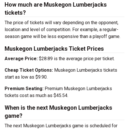
How much are Muskegon Lumberjacks
tickets?
The price of tickets will vary depending on the opponent,
location and level of competition. For example, a regular-
season game will be less expensive than a playoff game.
Muskegon Lumberjacks Ticket Prices
Average Price:
$28.89 is the average price per ticket.
Cheap Ticket Options:
Muskegon Lumberjacks tickets
start as low as $9.90.
Premium Seating:
Premium Muskegon Lumberjacks
tickets cost as much as $45.54.
When is the next Muskegon Lumberjacks
game?
The next Muskegon Lumberjacks game is scheduled for