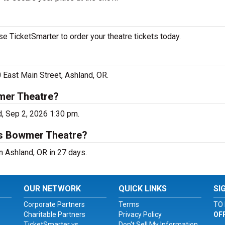
 TicketSmarter to order your theatre tickets today.
 East Main Street, Ashland, OR.
mer Theatre?
, Sep 2, 2026 1:30 pm.
us Bowmer Theatre?
 Ashland, OR in 27 days.
OUR NETWORK
QUICK LINKS
SI
Corporate Partners
Terms
TO 
Charitable Partners
Privacy Policy
OF
TicketSmarter vs.
Don't Sell My Information