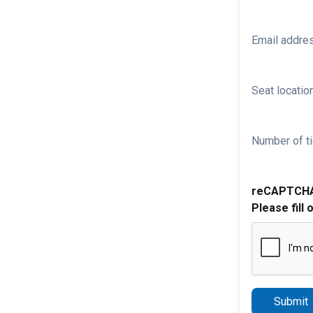
Email addre
Seat location
Number of ti
reCAPTCH
Please fill 
Submit