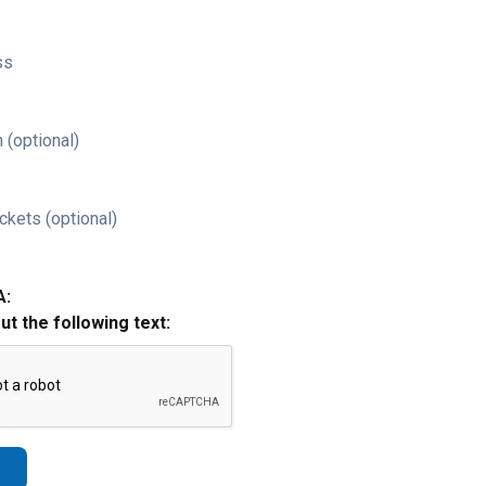
ss
 (optional)
ckets (optional)
A:
out the following text: