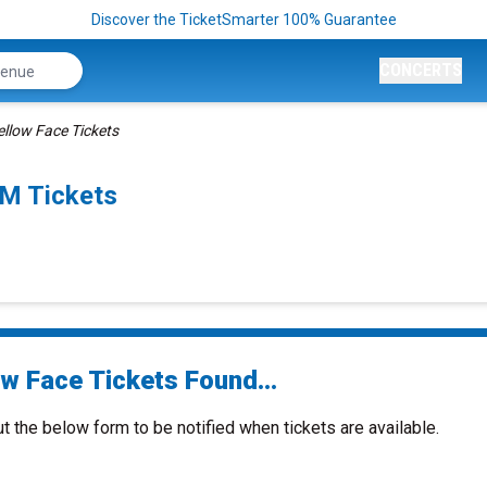
Discover the TicketSmarter 100% Guarantee
CONCERTS
ellow Face Tickets
PM Tickets
ow Face Tickets Found...
ut the below form to be notified when tickets are available.