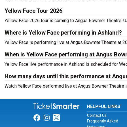
Yellow Face Tour 2026
Yellow Face 2026 tour is coming to Angus Bowmer Theatre. Use
Where is Yellow Face performing in Ashland?
Yellow Face is performing live at Angus Bowmer Theatre at 20
When is Yellow Face performing at Angus Bow
Yellow Face live performance in Ashland is scheduled for Wed
How many days until this performance at Ang
Watch Yellow Face performed live at Angus Bowmer Theatre in
HELPFUL LINKS
Contact Us
Link for Facebook
Link for Instagram
Link for Twitter
Frequently Asked
Questions