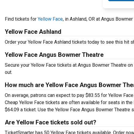
Find tickets for
Yellow Face
, in Ashland, OR at Angus Bowme
Yellow Face Ashland
Order your Yellow Face Ashland tickets today to see this hit s
Yellow Face Angus Bowmer Theatre
Secure your Yellow Face tickets at Angus Bowmer Theatre on 
out.
How much are Yellow Face Angus Bowmer Thea
On average, patrons can expect to pay $83.55 for Yellow Face 
Cheap Yellow Face tickets are often available for seats in the
$64.09 a ticket. Use the Yellow Face Angus Bowmer Theatre sea
Are Yellow Face tickets sold out?
TicketSmarter has 50 Yellow Face tickets available. Order now