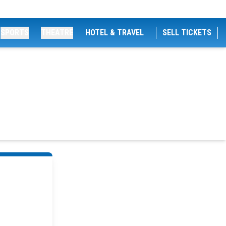
SPORTS
THEATRE
HOTEL & TRAVEL
SELL TICKETS