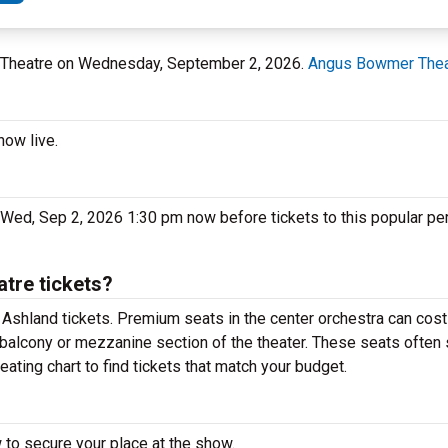
r Theatre on Wednesday, September 2, 2026.
Angus Bowmer Thea
how live.
Wed, Sep 2, 2026 1:30 pm now before tickets to this popular pe
tre tickets?
Ashland tickets. Premium seats in the center orchestra can cost
 balcony or mezzanine section of the theater. These seats often 
ting chart to find tickets that match your budget.
 to secure your place at the show.