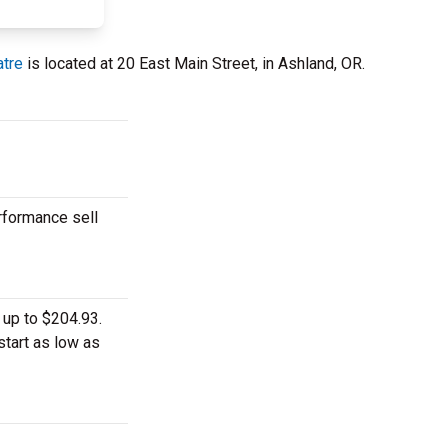
tre
is located at 20 East Main Street, in Ashland, OR.
rformance sell
 up to $204.93.
start as low as