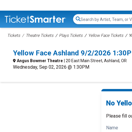
Search...
Tickets
Theatre Tickets
Plays Tickets
Yellow Face Tickets
Y
Yellow Face Ashland 9/2/2026 1:30
Angus Bowmer Theatre
| 20 East Main Street, Ashland, OR
Wednesday, Sep 02, 2026 @ 1:30PM
No Yell
Please fill o
Name