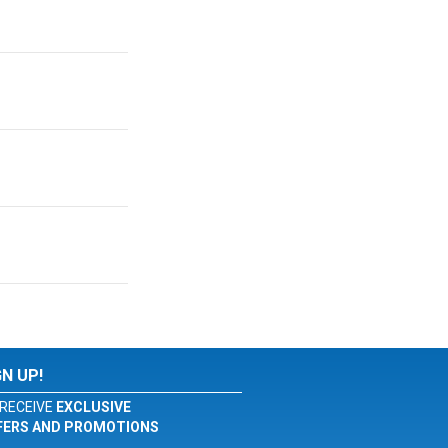
GN UP!
RECEIVE
EXCLUSIVE
FERS AND PROMOTIONS