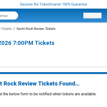
Discover the TicketSmarter 100% Guarantee
CONCERTS
 Tickets
Yacht Rock Review Tickets
2026 7:00PM Tickets
t Rock Review Tickets Found...
ut the below form to be notified when tickets are available.