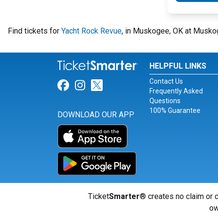
Find tickets for
Yacht Rock Revue
, in Muskogee, OK at Muskog
HELPFUL LINKS
Contact Us
Link for Facebook
Link for Instagram
Link for Twitter
Frequently Asked
Questions
100% Guarantee
DOWNLOAD OUR APP
Ticket
Smarter
® creates no claim or c
ow