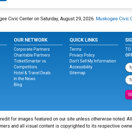
ee Civic Center on Saturday, August 29, 2026.
Muskogee Civic 
OUR NETWORK
QUICK LINKS
SI
Corporate Partners
Terms
TO 
Charitable Partners
Privacy Policy
OF
TicketSmarter vs.
Don't Sell My Information
Competitors
Accessibility
Hotel & Travel Deals
Sitemap
In the News
Blog
S
redit for images featured on our site unless otherwise noted. Al
ners and all visual content is copyrighted to its respective owne