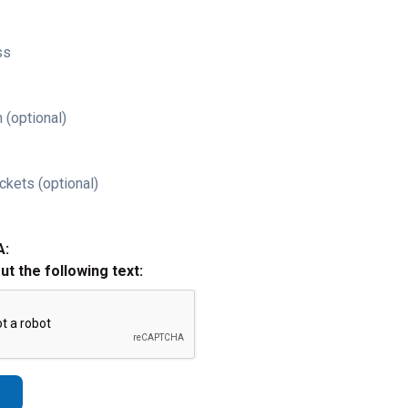
ss
 (optional)
ckets (optional)
A:
out the following text: