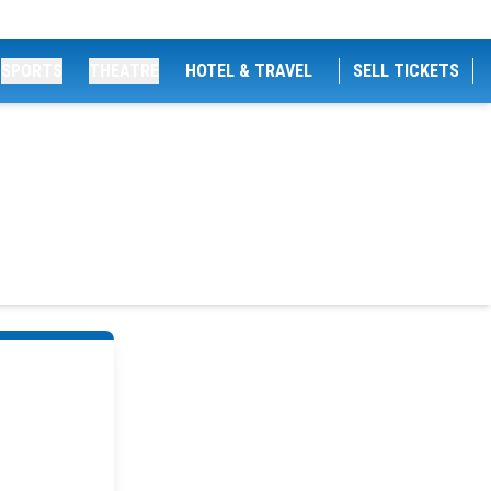
SPORTS
THEATRE
HOTEL & TRAVEL
SELL TICKETS