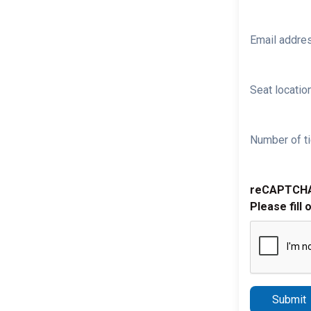
Email addre
Seat location
Number of ti
reCAPTCH
Please fill 
Submit