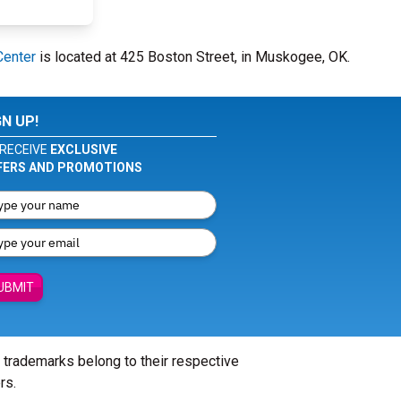
Center
is located at 425 Boston Street, in Muskogee, OK.
GN UP!
RECEIVE
EXCLUSIVE
FERS AND PROMOTIONS
UBMIT
l trademarks belong to their respective
rs.