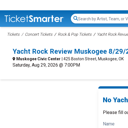
Search...
Tickets
Concert Tickets
Rock & Pop Tickets
Yacht Rock Revue
Yacht Rock Review Muskogee 8/29/
Muskogee Civic Center
| 425 Boston Street, Muskogee, OK
Saturday, Aug 29, 2026 @ 7:00PM
No Yach
Please fill o
Name