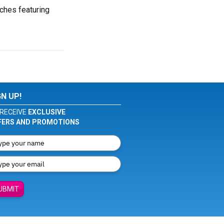
ches featuring
GN UP!
RECEIVE
EXCLUSIVE
FERS AND PROMOTIONS
UBMIT