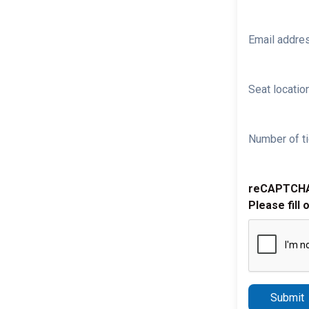
Email addre
Seat location
Number of ti
reCAPTCH
Please fill 
Submit