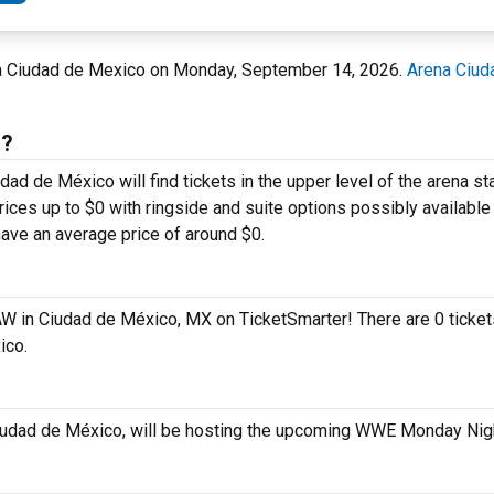
na Ciudad de Mexico on Monday, September 14, 2026.
Arena Ciud
s?
 de México will find tickets in the upper level of the arena sta
ces up to $0 with ringside and suite options possibly available 
ve an average price of around $0.
AW in Ciudad de México, MX on TicketSmarter! There are 0 ticket
ico.
Ciudad de México, will be hosting the upcoming WWE Monday Ni