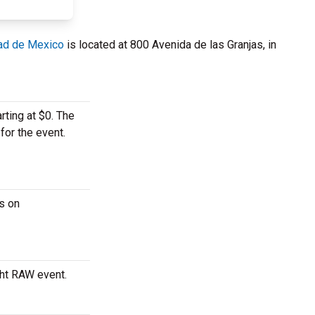
ad de Mexico
is located at 800 Avenida de las Granjas, in
rting at $0. The
for the event.
s on
ght RAW event.