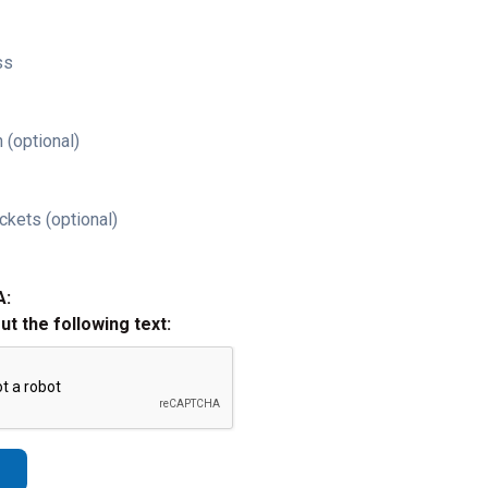
ss
 (optional)
ckets (optional)
A:
out the following text: