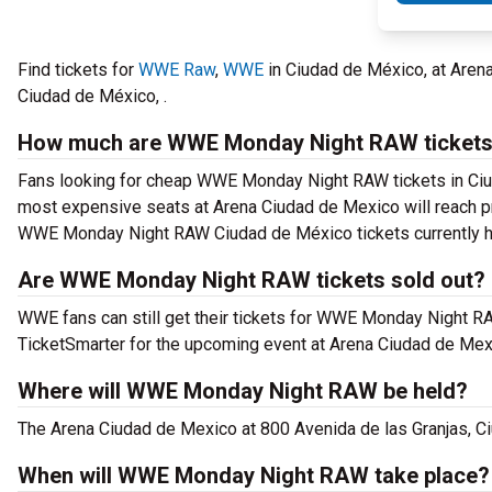
Find tickets for
WWE Raw
,
WWE
in Ciudad de México, at Are
Ciudad de México, .
How much are WWE Monday Night RAW ticket
Fans looking for cheap WWE Monday Night RAW tickets in Ciudad
most expensive seats at Arena Ciudad de Mexico will reach pri
WWE Monday Night RAW Ciudad de México tickets currently ha
Are WWE Monday Night RAW tickets sold out?
WWE fans can still get their tickets for WWE Monday Night R
TicketSmarter for the upcoming event at Arena Ciudad de Mex
Where will WWE Monday Night RAW be held?
The Arena Ciudad de Mexico at 800 Avenida de las Granjas, 
When will WWE Monday Night RAW take place?