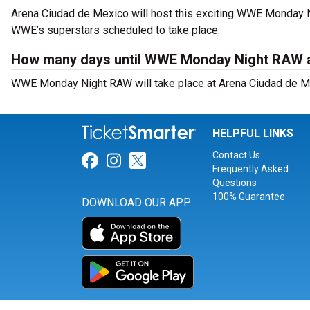
Arena Ciudad de Mexico will host this exciting WWE Monday 
WWE’s superstars scheduled to take place.
How many days until WWE Monday Night RAW a
WWE Monday Night RAW will take place at Arena Ciudad de Me
HELPFUL LINKS
Contact Us
Link for Facebook
Link for Instagram
Link for Twitter
Frequently Asked
Questions
100% Guarantee
DOWNLOAD OUR APP