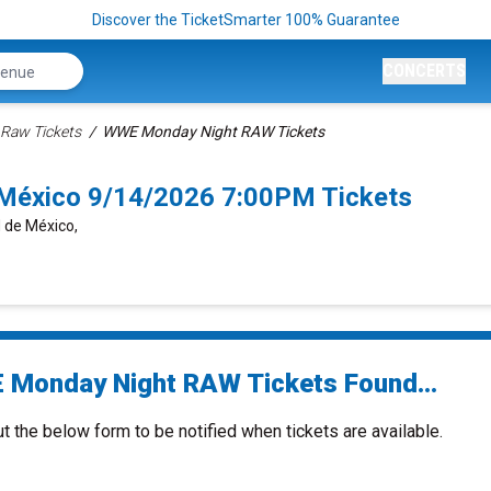
Discover the TicketSmarter 100% Guarantee
CONCERTS
aw Tickets
WWE Monday Night RAW Tickets
éxico 9/14/2026 7:00PM Tickets
d de México,
Monday Night RAW Tickets Found...
ut the below form to be notified when tickets are available.