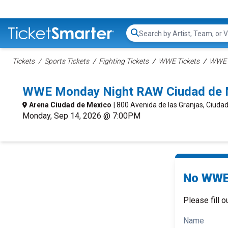
Search...
Tickets
Sports Tickets
Fighting Tickets
WWE Tickets
WWE R
WWE Monday Night RAW Ciudad de M
Arena Ciudad de Mexico
| 800 Avenida de las Granjas, Ciuda
Monday, Sep 14, 2026 @ 7:00PM
No WWE 
Please fill o
Name