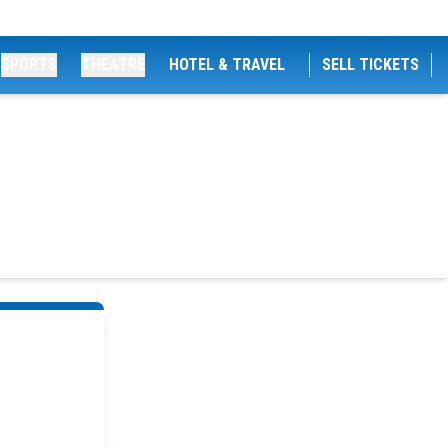
SPORTS
THEATRE
HOTEL & TRAVEL
SELL TICKETS