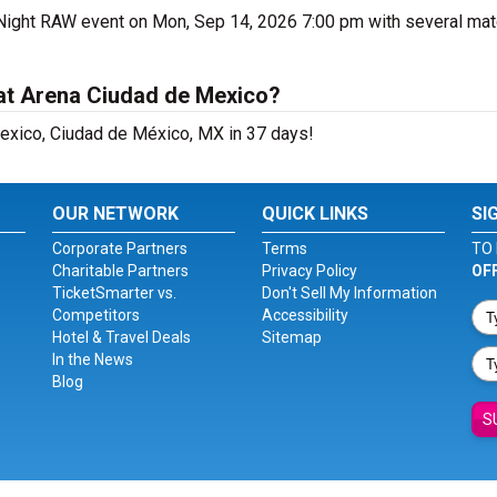
Night RAW event on Mon, Sep 14, 2026 7:00 pm with several mat
t Arena Ciudad de Mexico?
xico, Ciudad de México, MX in 37 days!
OUR NETWORK
QUICK LINKS
SI
Corporate Partners
Terms
TO 
Charitable Partners
Privacy Policy
OF
TicketSmarter vs.
Don't Sell My Information
Competitors
Accessibility
Hotel & Travel Deals
Sitemap
In the News
Blog
S