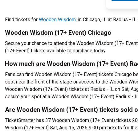
Find tickets for
Wooden Wisdom
, in Chicago, IL at Radius - I
Wooden Wisdom (17+ Event) Chicago
Secure your chance to attend the Wooden Wisdom (17+ Event) 
(17+ Event) tickets available to purchase today.
How much are Wooden Wisdom (17+ Event) Radi
Fans can find Wooden Wisdom (17+ Event) tickets Chicago begin
spot near the front of the stage or access to the Wooden Wi
Wooden Wisdom (17+ Event) tickets at Radius - IL on Sat, Aug
secure your spot at a Wooden Wisdom (17+ Event) Radius - IL
Are Wooden Wisdom (17+ Event) tickets sold o
TicketSmarter has 37 Wooden Wisdom (17+ Event) tickets 2026
Wisdom (17+ Event) Sat, Aug 15, 2026 9:00 pm tickets for the