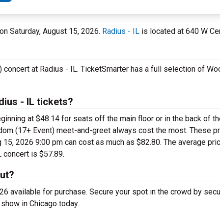
L on Saturday, August 15, 2026.
Radius - IL
is located at 640 W Cer
concert at Radius - IL. TicketSmarter has a full selection of 
us - IL tickets?
ning at $48.14 for seats off the main floor or in the back of t
sdom (17+ Event) meet-and-greet always cost the most. These p
 15, 2026 9:00 pm can cost as much as $82.80. The average price
 concert is $57.89.
ut?
 available for purchase. Secure your spot in the crowd by sec
 show in Chicago today.