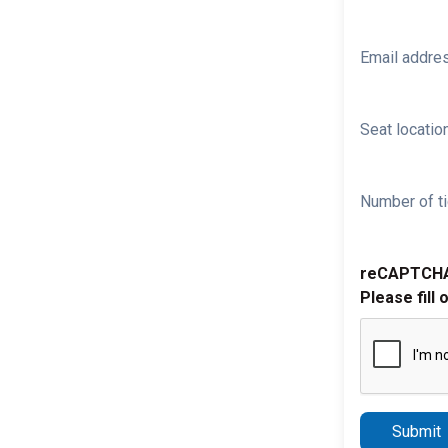
Email addre
Seat location
Number of ti
reCAPTCH
Please fill 
Submit