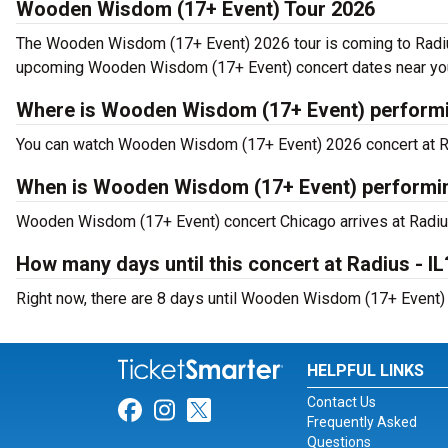
Wooden Wisdom (17+ Event) Tour 2026
The Wooden Wisdom (17+ Event) 2026 tour is coming to Radiu
upcoming Wooden Wisdom (17+ Event) concert dates near yo
Where is Wooden Wisdom (17+ Event) performi
You can watch Wooden Wisdom (17+ Event) 2026 concert at Ra
When is Wooden Wisdom (17+ Event) performing
Wooden Wisdom (17+ Event) concert Chicago arrives at Radius
How many days until this concert at Radius - IL
Right now, there are 8 days until Wooden Wisdom (17+ Event) ne
HELPFUL LINKS
Contact Us
Link for Facebook
Link for Instagram
Link for Twitter
Frequently Asked
Questions