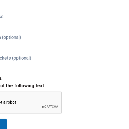
ss
 (optional)
ckets (optional)
A:
out the following text: