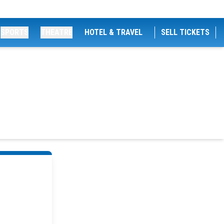
SPORTS
THEATRE
HOTEL & TRAVEL
SELL TICKETS