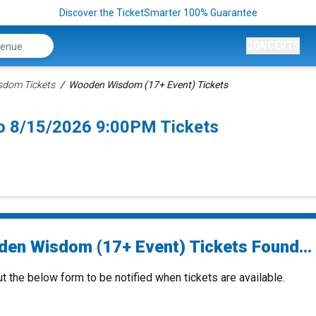
Discover the TicketSmarter 100% Guarantee
CONCERTS
dom Tickets
Wooden Wisdom (17+ Event) Tickets
o 8/15/2026 9:00PM Tickets
en Wisdom (17+ Event) Tickets Found...
ut the below form to be notified when tickets are available.