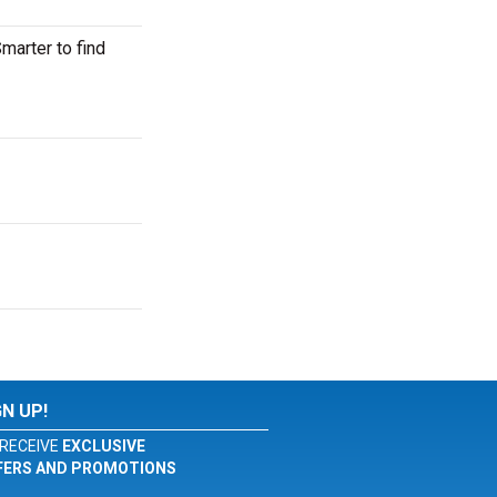
arter to find
GN UP!
RECEIVE
EXCLUSIVE
FERS AND PROMOTIONS