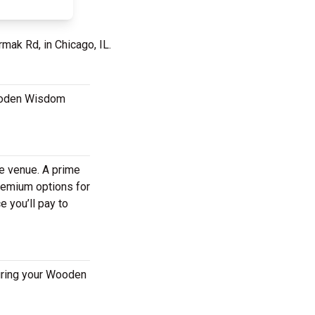
mak Rd, in Chicago, IL.
Wooden Wisdom
he venue. A prime
remium options for
 you’ll pay to
uring your Wooden