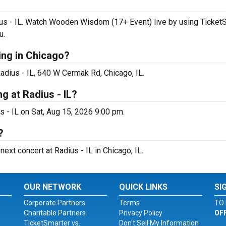
s - IL. Watch Wooden Wisdom (17+ Event) live by using TicketSm
u.
ng in Chicago?
dius - IL, 640 W Cermak Rd, Chicago, IL.
 at Radius - IL?
 - IL on Sat, Aug 15, 2026 9:00 pm.
?
xt concert at Radius - IL in Chicago, IL.
OUR NETWORK
QUICK LINKS
SI
Corporate Partners
Terms
TO 
Charitable Partners
Privacy Policy
OF
TicketSmarter vs.
Don't Sell My Information