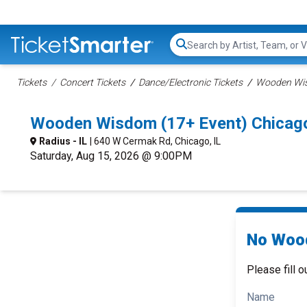
Search...
Tickets
Concert Tickets
Dance/Electronic Tickets
Wooden Wis
Wooden Wisdom (17+ Event) Chicag
Radius - IL
| 640 W Cermak Rd, Chicago, IL
Saturday, Aug 15, 2026 @ 9:00PM
No Wood
Please fill o
Name