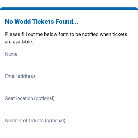
No Wodd Tickets Found...
Please fill out the below form to be notified when tickets
are available.
Name
Email address
Seat location (optional)
Number of tickets (optional)