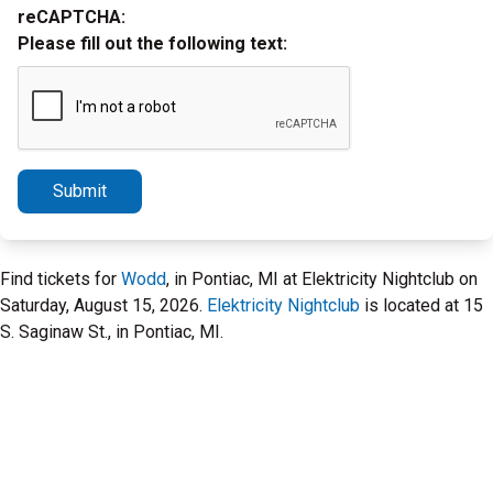
reCAPTCHA:
Please fill out the following text:
Submit
Find tickets for
Wodd
, in Pontiac, MI at Elektricity Nightclub on
Saturday, August 15, 2026.
Elektricity Nightclub
is located at 15
S. Saginaw St., in Pontiac, MI.