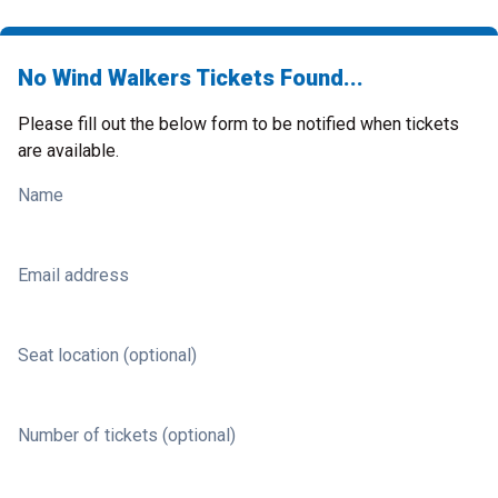
No Wind Walkers Tickets Found...
Please fill out the below form to be notified when tickets
are available.
Name
Email address
Seat location (optional)
Number of tickets (optional)