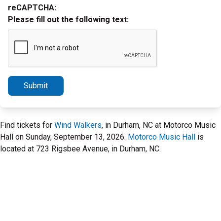
reCAPTCHA:
Please fill out the following text:
Submit
Find tickets for
Wind Walkers
, in Durham, NC at Motorco Music
Hall on Sunday, September 13, 2026.
Motorco Music Hall
is
located at 723 Rigsbee Avenue, in Durham, NC.