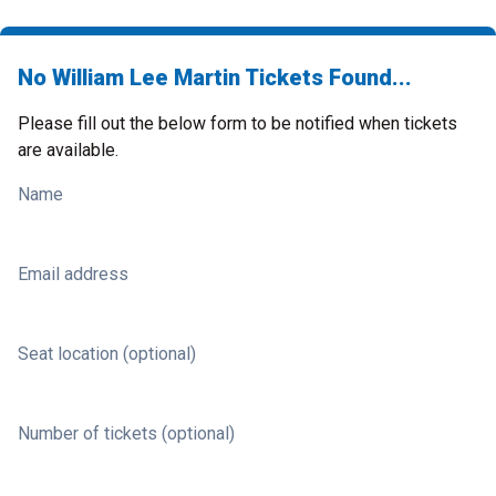
No William Lee Martin Tickets Found...
Please fill out the below form to be notified when tickets
are available.
Name
Email address
Seat location (optional)
Number of tickets (optional)