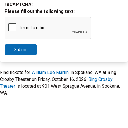
reCAPTCHA:
Please fill out the following text:
Submit
Find tickets for
William Lee Martin
, in Spokane, WA at Bing
Crosby Theater on Friday, October 16, 2026.
Bing Crosby
Theater
is located at 901 West Sprague Avenue, in Spokane,
WA.