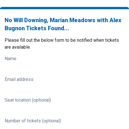
No Will Downing, Marian Meadows with Alex
Bugnon Tickets Found...
Please fill out the below form to be notified when tickets
are available.
Name
Email address
Seat location (optional)
Number of tickets (optional)