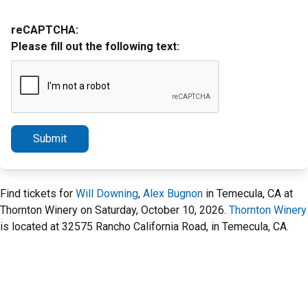
reCAPTCHA:
Please fill out the following text:
Submit
Find tickets for
Will Downing
,
Alex Bugnon
in Temecula, CA at
Thornton Winery on Saturday, October 10, 2026.
Thornton Winery
is located at 32575 Rancho California Road, in Temecula, CA.