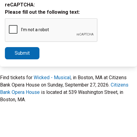
reCAPTCHA:
Please fill out the following text:
Submit
Find tickets for
Wicked - Musical
, in Boston, MA at Citizens
Bank Opera House on Sunday, September 27, 2026.
Citizens
Bank Opera House
is located at 539 Washington Street, in
Boston, MA.