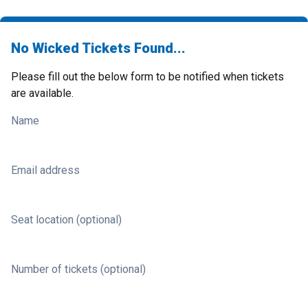
No Wicked Tickets Found...
Please fill out the below form to be notified when tickets
are available.
Name
Email address
Seat location (optional)
Number of tickets (optional)