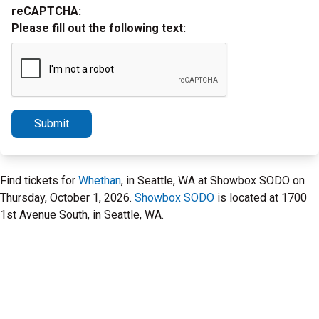
reCAPTCHA:
Please fill out the following text:
Submit
Find tickets for
Whethan
, in Seattle, WA at Showbox SODO on
Thursday, October 1, 2026.
Showbox SODO
is located at 1700
1st Avenue South, in Seattle, WA.