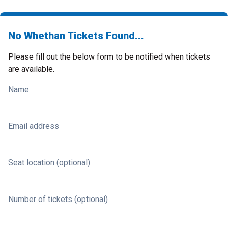
No Whethan Tickets Found...
Please fill out the below form to be notified when tickets
are available.
Name
Email address
Seat location (optional)
Number of tickets (optional)