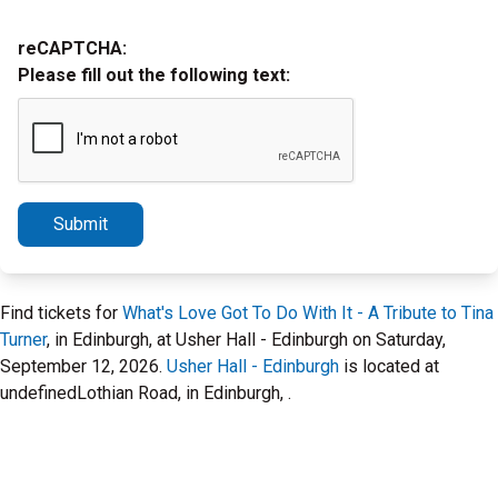
reCAPTCHA:
Please fill out the following text:
Submit
Find tickets for
What's Love Got To Do With It - A Tribute to Tina
Turner
, in Edinburgh, at Usher Hall - Edinburgh on Saturday,
September 12, 2026.
Usher Hall - Edinburgh
is located at
undefinedLothian Road, in Edinburgh, .