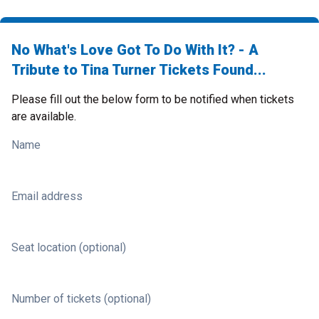
No What's Love Got To Do With It? - A
Tribute to Tina Turner Tickets Found...
Please fill out the below form to be notified when tickets
are available.
Name
Email address
Seat location (optional)
Number of tickets (optional)