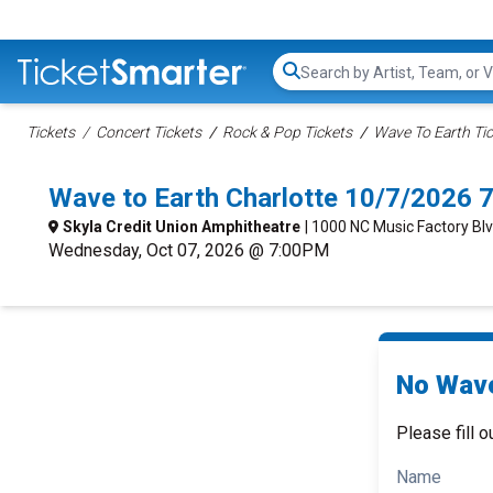
Search...
Tickets
Concert Tickets
Rock & Pop Tickets
Wave To Earth Ti
Wave to Earth Charlotte 10/7/2026 
Skyla Credit Union Amphitheatre
| 1000 NC Music Factory Blv
Wednesday, Oct 07, 2026 @ 7:00PM
No Wave
Please fill o
Name