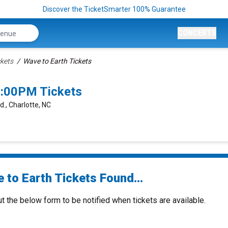
Discover the TicketSmarter 100% Guarantee
CONCERTS
ckets
Wave to Earth Tickets
7:00PM Tickets
d., Charlotte, NC
 to Earth Tickets Found...
ut the below form to be notified when tickets are available.