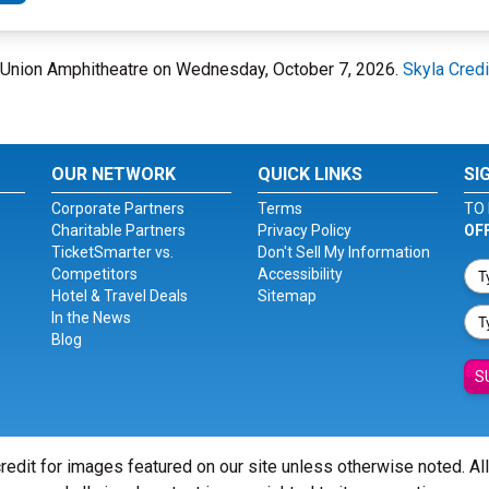
dit Union Amphitheatre on Wednesday, October 7, 2026.
Skyla Cred
OUR NETWORK
QUICK LINKS
SI
Corporate Partners
Terms
TO 
Charitable Partners
Privacy Policy
OF
TicketSmarter vs.
Don't Sell My Information
Competitors
Accessibility
Hotel & Travel Deals
Sitemap
In the News
Blog
S
redit for images featured on our site unless otherwise noted. Al