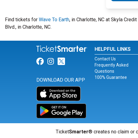
Find tickets for
Wave To Earth
, in Charlotte, NC at Skyla Cre
Blvd., in Charlotte, NC.
HELPFUL LINKS
Contact Us
Link for Facebook
Link for Instagram
Link for Twitter
Frequently Asked
Questions
100% Guarantee
DOWNLOAD OUR APP
Ticket
Smarter
® creates no claim or c