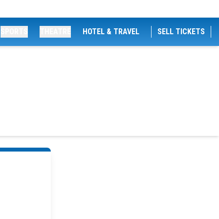
SPORTS
THEATRE
HOTEL & TRAVEL
SELL TICKETS