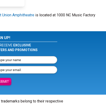
it Union Amphitheatre
is located at 1000 NC Music Factory
GN UP!
RECEIVE
EXCLUSIVE
FERS AND PROMOTIONS
UBMIT
l trademarks belong to their respective