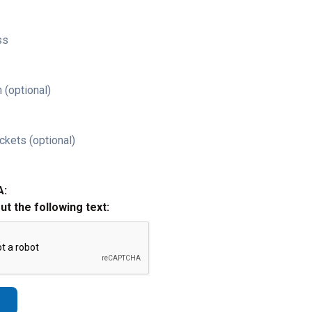
ss
 (optional)
ckets (optional)
A:
out the following text: