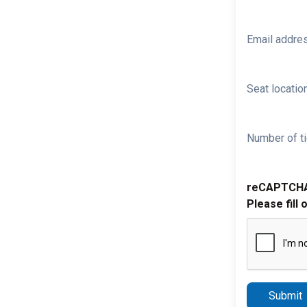
Email addre
Seat location
Number of ti
reCAPTCH
Please fill 
Submit