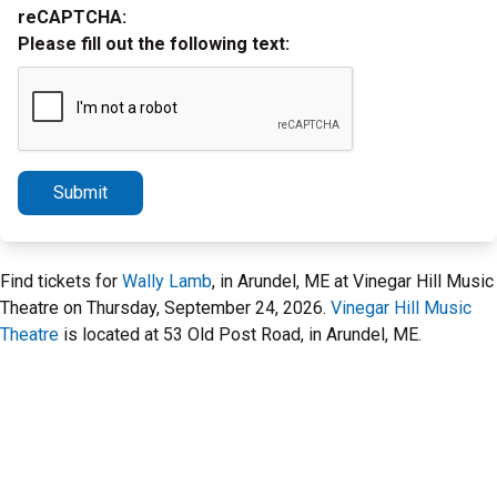
reCAPTCHA:
Please fill out the following text:
Submit
Find tickets for
Wally Lamb
, in Arundel, ME at Vinegar Hill Music
Theatre on Thursday, September 24, 2026.
Vinegar Hill Music
Theatre
is located at 53 Old Post Road, in Arundel, ME.