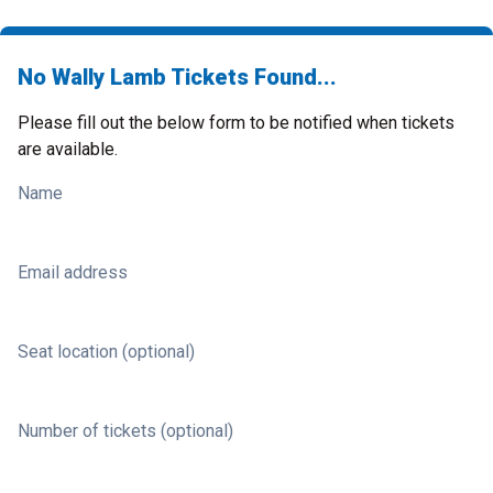
No Wally Lamb Tickets Found...
Please fill out the below form to be notified when tickets
are available.
Name
Email address
Seat location (optional)
Number of tickets (optional)