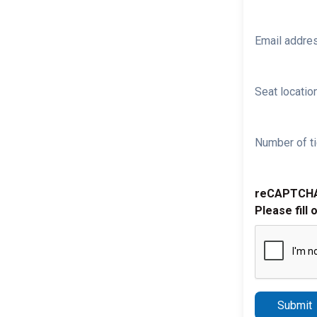
Email addre
Seat location
Number of ti
reCAPTCH
Please fill 
Submit