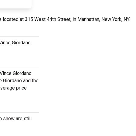
s located at 315 West 44th Street, in Manhattan, New York, NY.
 Vince Giordano
 Vince Giordano
ce Giordano and the
average price
 show are still