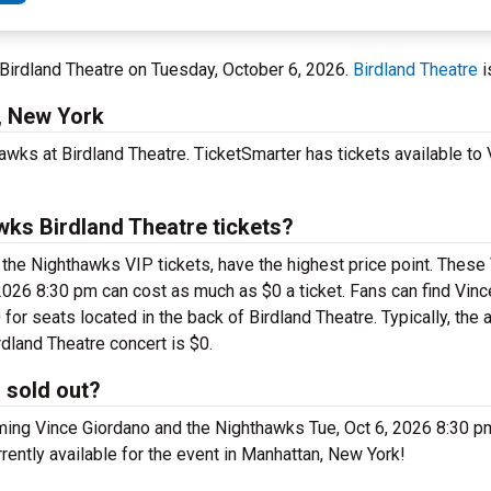
 Birdland Theatre on Tuesday, October 6, 2026.
Birdland Theatre
i
, New York
awks at Birdland Theatre. TicketSmarter has tickets available to
ks Birdland Theatre tickets?
the Nighthawks VIP tickets, have the highest price point. These
 2026 8:30 pm can cost as much as $0 a ticket. Fans can find Vin
or seats located in the back of Birdland Theatre. Typically, the 
dland Theatre concert is $0.
 sold out?
ing Vince Giordano and the Nighthawks Tue, Oct 6, 2026 8:30 pm
urrently available for the event in Manhattan, New York!