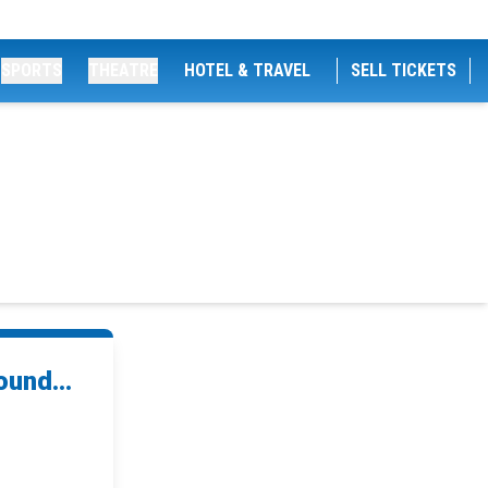
SPORTS
THEATRE
HOTEL & TRAVEL
SELL TICKETS
und...