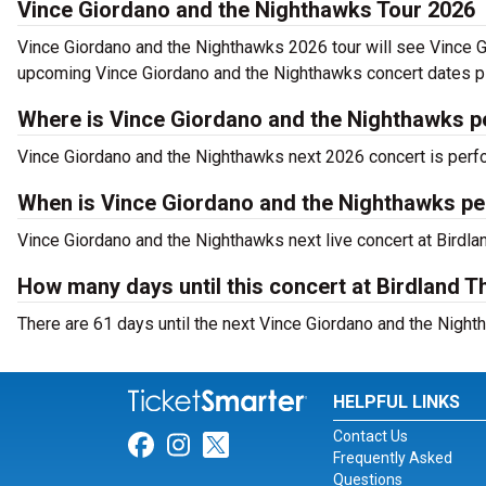
Vince Giordano and the Nighthawks Tour 2026
Vince Giordano and the Nighthawks 2026 tour will see Vince Gi
upcoming Vince Giordano and the Nighthawks concert dates pla
Where is Vince Giordano and the Nighthawks p
Vince Giordano and the Nighthawks next 2026 concert is perfo
When is Vince Giordano and the Nighthawks pe
Vince Giordano and the Nighthawks next live concert at Birdla
How many days until this concert at Birdland T
There are 61 days until the next Vince Giordano and the Night
HELPFUL LINKS
Contact Us
Link for Facebook
Link for Instagram
Link for Twitter
Frequently Asked
Questions