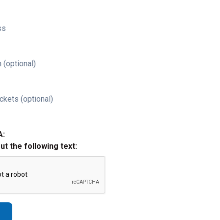
ss
 (optional)
ckets (optional)
A:
out the following text: