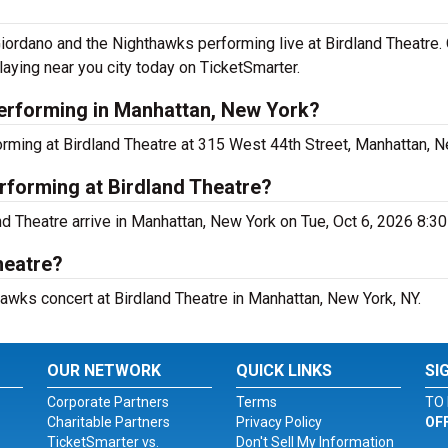
ordano and the Nighthawks performing live at Birdland Theatre. 
ying near you city today on TicketSmarter.
erforming in Manhattan, New York?
rming at Birdland Theatre at 315 West 44th Street, Manhattan, N
rforming at Birdland Theatre?
nd Theatre arrive in Manhattan, New York on Tue, Oct 6, 2026 8:3
heatre?
hawks concert at Birdland Theatre in Manhattan, New York, NY.
OUR NETWORK
QUICK LINKS
SI
Corporate Partners
Terms
TO 
Charitable Partners
Privacy Policy
OF
TicketSmarter vs.
Don't Sell My Information