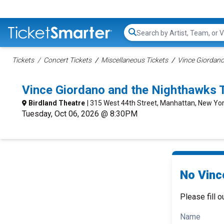
Search...
Tickets
Concert Tickets
Miscellaneous Tickets
Vince Giordano
Vince Giordano and the Nighthawks 
Birdland Theatre
| 315 West 44th Street, Manhattan, New Yor
Tuesday, Oct 06, 2026 @ 8:30PM
No Vinc
Please fill o
Name