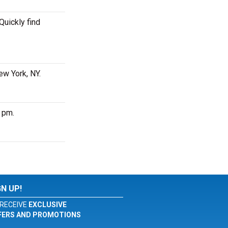
Quickly find
ew York, NY.
0 pm.
GN UP!
RECEIVE
EXCLUSIVE
FERS AND PROMOTIONS