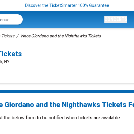
Discover the TicketSmarter 100% Guarantee
CONCERTS
 Tickets
Vince Giordano and the Nighthawks Tickets
Tickets
k, NY
e Giordano and the Nighthawks Tickets Fo
ut the below form to be notified when tickets are available.