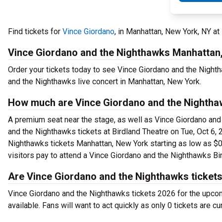
Find tickets for
Vince Giordano
, in Manhattan, New York, NY at
Vince Giordano and the Nighthawks Manhattan
Order your tickets today to see Vince Giordano and the Nighth
and the Nighthawks live concert in Manhattan, New York.
How much are Vince Giordano and the Nighthaw
A premium seat near the stage, as well as Vince Giordano and 
and the Nighthawks tickets at Birdland Theatre on Tue, Oct 6,
Nighthawks tickets Manhattan, New York starting as low as $0 f
visitors pay to attend a Vince Giordano and the Nighthawks Bir
Are Vince Giordano and the Nighthawks tickets
Vince Giordano and the Nighthawks tickets 2026 for the upcom
available. Fans will want to act quickly as only 0 tickets are c