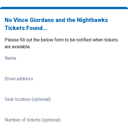
No Vince Giordano and the Nighthawks
Tickets Found...
Please fill out the below form to be notified when tickets
are available.
Name
Email address
Seat location (optional)
Number of tickets (optional)