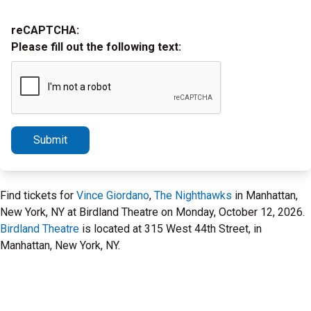
reCAPTCHA:
Please fill out the following text:
Submit
Find tickets for
Vince Giordano
,
The Nighthawks
in Manhattan,
New York, NY at Birdland Theatre on Monday, October 12, 2026.
Birdland Theatre
is located at 315 West 44th Street, in
Manhattan, New York, NY.