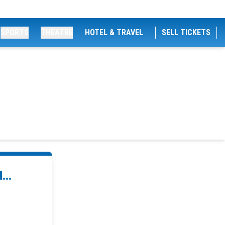
SPORTS
THEATRE
HOTEL & TRAVEL
SELL TICKETS
...