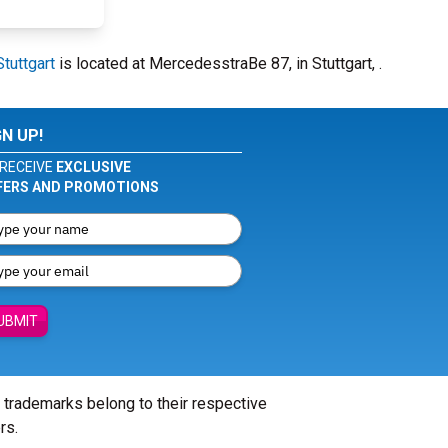
tuttgart
is located at MercedesstraBe 87, in Stuttgart, .
GN UP!
RECEIVE
EXCLUSIVE
FERS AND PROMOTIONS
UBMIT
l trademarks belong to their respective
rs.