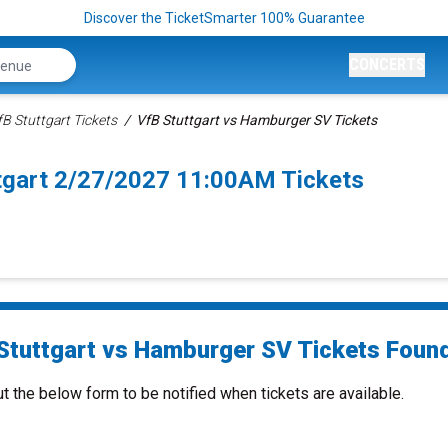
Discover the TicketSmarter 100% Guarantee
CONCERTS
fB Stuttgart Tickets
VfB Stuttgart vs Hamburger SV Tickets
tgart 2/27/2027 11:00AM Tickets
Stuttgart vs Hamburger SV Tickets Found
ut the below form to be notified when tickets are available.