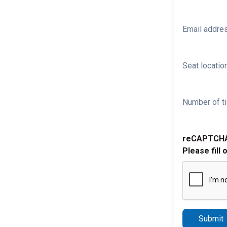
Email addre
Seat location
Number of ti
reCAPTCH
Please fill 
Submit