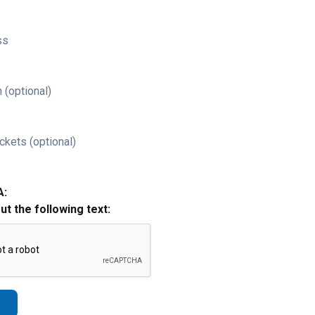
ss
 (optional)
ckets (optional)
A:
out the following text: