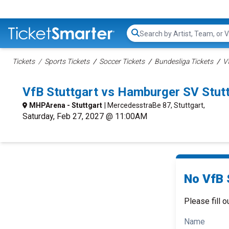
Search...
Tickets
Sports Tickets
Soccer Tickets
Bundesliga Tickets
V
VfB Stuttgart vs Hamburger SV Stut
MHPArena - Stuttgart
| MercedesstraBe 87, Stuttgart,
Saturday, Feb 27, 2027 @ 11:00AM
No VfB 
Please fill o
Name