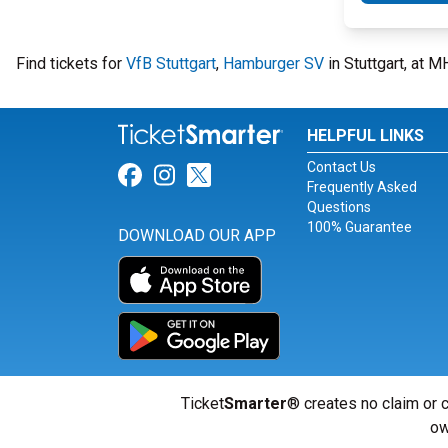
Find tickets for
VfB Stuttgart
,
Hamburger SV
in Stuttgart, at 
HELPFUL LINKS
Contact Us
Link for Facebook
Link for Instagram
Link for Twitter
Frequently Asked
Questions
100% Guarantee
DOWNLOAD OUR APP
Ticket
Smarter
® creates no claim or c
ow