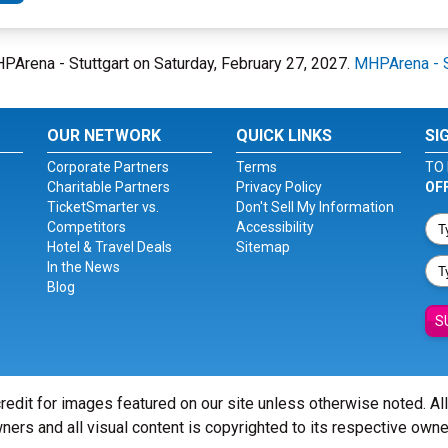
MHPArena - Stuttgart on Saturday, February 27, 2027.
MHPArena - S
OUR NETWORK
QUICK LINKS
SI
Corporate Partners
Terms
TO 
Charitable Partners
Privacy Policy
OF
TicketSmarter vs.
Don't Sell My Information
Competitors
Accessibility
Hotel & Travel Deals
Sitemap
In the News
Blog
S
redit for images featured on our site unless otherwise noted. Al
ners and all visual content is copyrighted to its respective owne