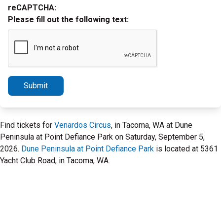
reCAPTCHA:
Please fill out the following text:
Submit
Find tickets for
Venardos Circus
, in Tacoma, WA at Dune
Peninsula at Point Defiance Park on Saturday, September 5,
2026.
Dune Peninsula at Point Defiance Park
is located at 5361
Yacht Club Road, in Tacoma, WA.