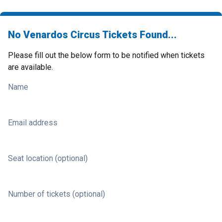
No Venardos Circus Tickets Found...
Please fill out the below form to be notified when tickets
are available.
Name
Email address
Seat location (optional)
Number of tickets (optional)