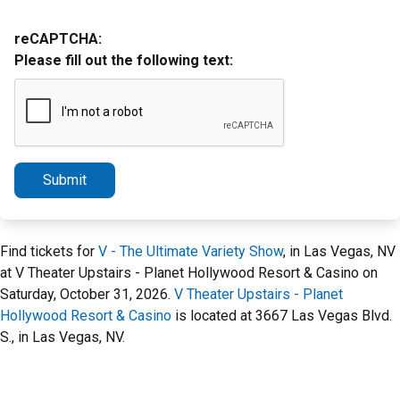
reCAPTCHA:
Please fill out the following text:
Submit
Find tickets for
V - The Ultimate Variety Show
, in Las Vegas, NV
at V Theater Upstairs - Planet Hollywood Resort & Casino on
Saturday, October 31, 2026.
V Theater Upstairs - Planet
Hollywood Resort & Casino
is located at 3667 Las Vegas Blvd.
S., in Las Vegas, NV.