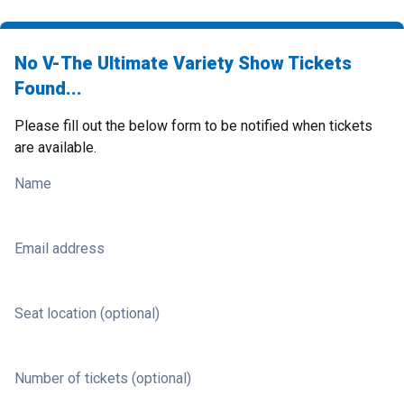
No V-The Ultimate Variety Show Tickets
Found...
Please fill out the below form to be notified when tickets
are available.
Name
Email address
Seat location (optional)
Number of tickets (optional)