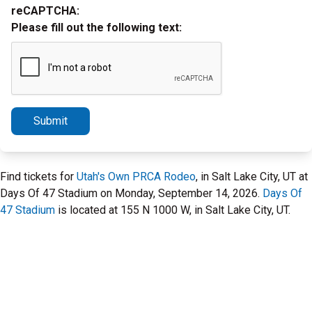
reCAPTCHA:
Please fill out the following text:
Submit
Find tickets for
Utah's Own PRCA Rodeo
, in Salt Lake City, UT at
Days Of 47 Stadium on Monday, September 14, 2026.
Days Of
47 Stadium
is located at 155 N 1000 W, in Salt Lake City, UT.