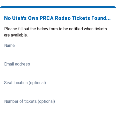
No Utah's Own PRCA Rodeo Tickets Found...
Please fill out the below form to be notified when tickets
are available.
Name
Email address
Seat location (optional)
Number of tickets (optional)