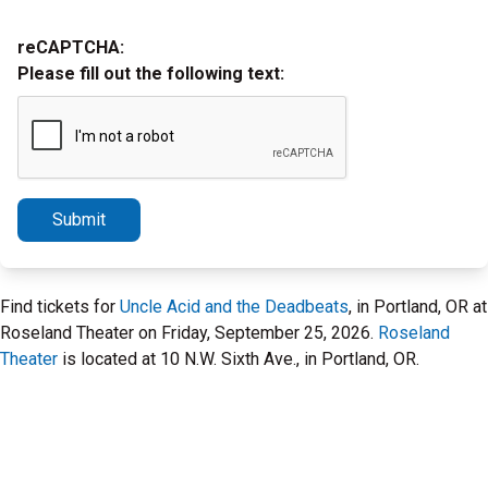
reCAPTCHA:
Please fill out the following text:
Submit
Find tickets for
Uncle Acid and the Deadbeats
, in Portland, OR at
Roseland Theater on Friday, September 25, 2026.
Roseland
Theater
is located at 10 N.W. Sixth Ave., in Portland, OR.