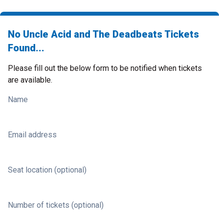
No Uncle Acid and The Deadbeats Tickets
Found...
Please fill out the below form to be notified when tickets
are available.
Name
Email address
Seat location (optional)
Number of tickets (optional)