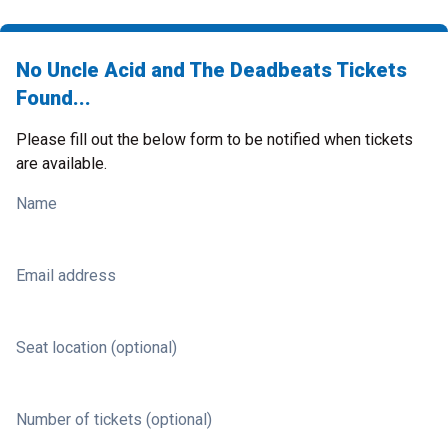
No Uncle Acid and The Deadbeats Tickets
Found...
Please fill out the below form to be notified when tickets
are available.
Name
Email address
Seat location (optional)
Number of tickets (optional)