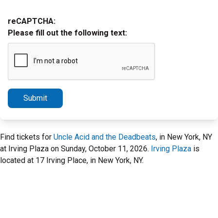
reCAPTCHA:
Please fill out the following text:
Submit
Find tickets for
Uncle Acid and the Deadbeats
, in New York, NY
at Irving Plaza on Sunday, October 11, 2026.
Irving Plaza
is
located at 17 Irving Place, in New York, NY.