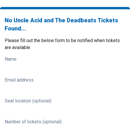
No Uncle Acid and The Deadbeats Tickets
Found...
Please fill out the below form to be notified when tickets
are available.
Name
Email address
Seat location (optional)
Number of tickets (optional)