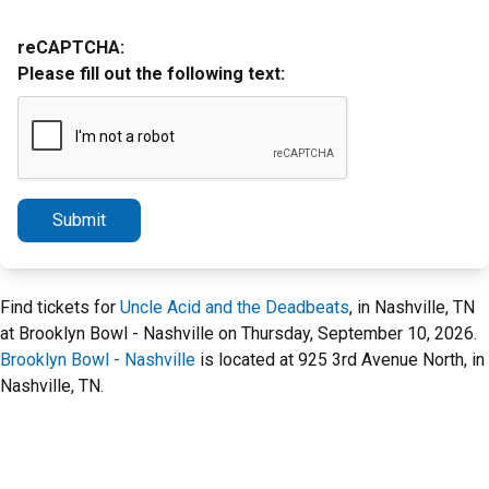
reCAPTCHA:
Please fill out the following text:
Submit
Find tickets for
Uncle Acid and the Deadbeats
, in Nashville, TN
at Brooklyn Bowl - Nashville on Thursday, September 10, 2026.
Brooklyn Bowl - Nashville
is located at 925 3rd Avenue North, in
Nashville, TN.