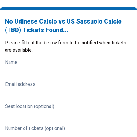
No Udinese Calcio vs US Sassuolo Calcio
(TBD) Tickets Found...
Please fill out the below form to be notified when tickets
are available.
Name
Email address
Seat location (optional)
Number of tickets (optional)