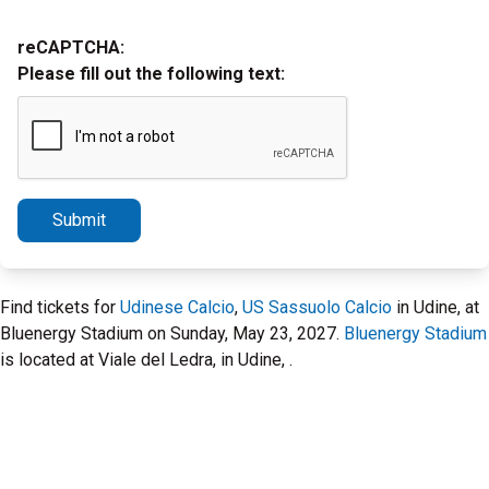
reCAPTCHA:
Please fill out the following text:
Submit
Find tickets for
Udinese Calcio
,
US Sassuolo Calcio
in Udine, at
Bluenergy Stadium on Sunday, May 23, 2027.
Bluenergy Stadium
is located at Viale del Ledra, in Udine, .