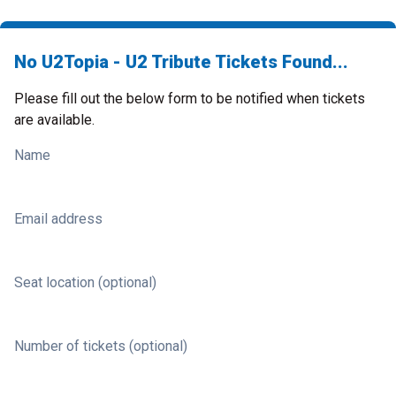
No U2Topia - U2 Tribute Tickets Found...
Please fill out the below form to be notified when tickets
are available.
Name
Email address
Seat location (optional)
Number of tickets (optional)