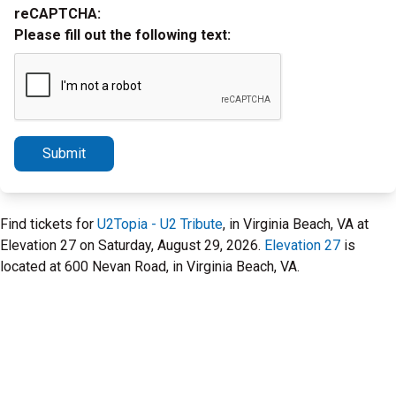
reCAPTCHA:
Please fill out the following text:
Submit
Find tickets for
U2Topia - U2 Tribute
, in Virginia Beach, VA at
Elevation 27 on Saturday, August 29, 2026.
Elevation 27
is
located at 600 Nevan Road, in Virginia Beach, VA.