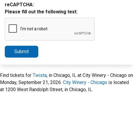
reCAPTCHA:
Please fill out the following text:
Submit
Find tickets for
Twista
, in Chicago, IL at City Winery - Chicago on
Monday, September 21, 2026.
City Winery - Chicago
is located
at 1200 West Randolph Street, in Chicago, IL.