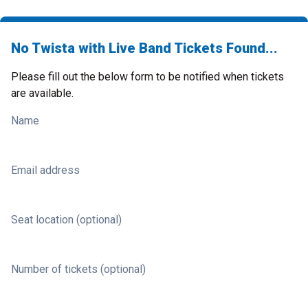
No Twista with Live Band Tickets Found...
Please fill out the below form to be notified when tickets
are available.
Name
Email address
Seat location (optional)
Number of tickets (optional)