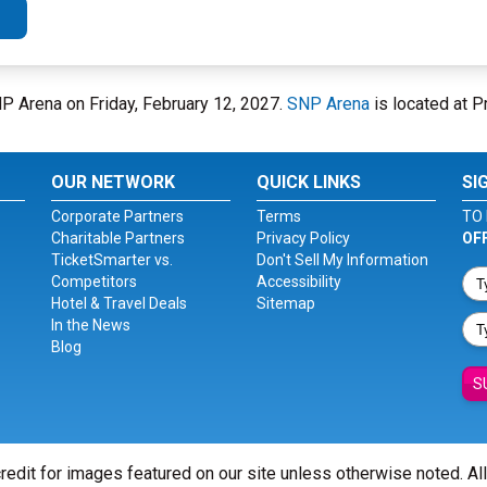
NP Arena on Friday, February 12, 2027.
SNP Arena
is located at Pr
OUR NETWORK
QUICK LINKS
SI
Corporate Partners
Terms
TO 
Charitable Partners
Privacy Policy
OF
TicketSmarter vs.
Don't Sell My Information
Competitors
Accessibility
Hotel & Travel Deals
Sitemap
In the News
Blog
S
redit for images featured on our site unless otherwise noted. Al