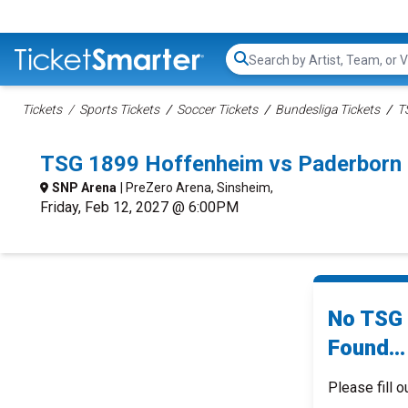
Search...
Tickets
Sports Tickets
Soccer Tickets
Bundesliga Tickets
T
TSG 1899 Hoffenheim vs Paderborn
SNP Arena
| PreZero Arena, Sinsheim,
Friday, Feb 12, 2027 @ 6:00PM
No TSG 
Found...
Please fill o