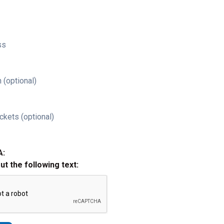
ss
 (optional)
ckets (optional)
A:
out the following text: