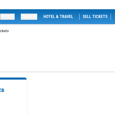
SPORTS
THEATRE
HOTEL & TRAVEL
SELL TICKETS
ckets
ts