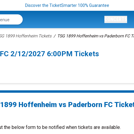
Discover the TicketSmarter 100% Guarantee
CONCERTS
SG 1899 Hoffenheim Tickets
TSG 1899 Hoffenheim vs Paderborn FC Ti
 FC 2/12/2027 6:00PM Tickets
1899 Hoffenheim vs Paderborn FC Ticke
ut the below form to be notified when tickets are available.