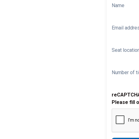
Name
Email addre
Seat location
Number of ti
reCAPTCH
Please fill 