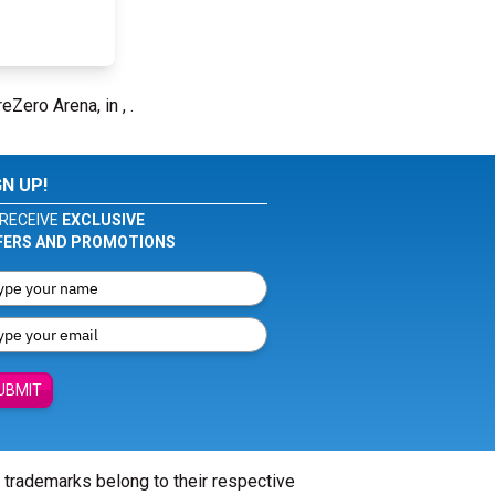
eZero Arena, in , .
GN UP!
RECEIVE
EXCLUSIVE
FERS AND PROMOTIONS
UBMIT
l trademarks belong to their respective