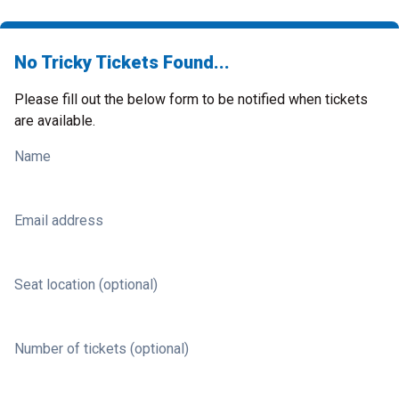
No Tricky Tickets Found...
Please fill out the below form to be notified when tickets
are available.
Name
Email address
Seat location (optional)
Number of tickets (optional)