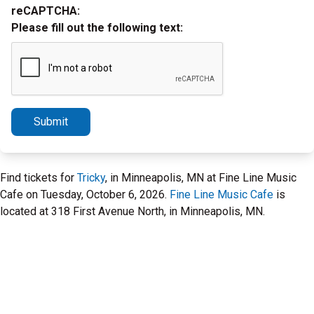
reCAPTCHA:
Please fill out the following text:
Submit
Find tickets for
Tricky
, in Minneapolis, MN at Fine Line Music
Cafe on Tuesday, October 6, 2026.
Fine Line Music Cafe
is
located at 318 First Avenue North, in Minneapolis, MN.