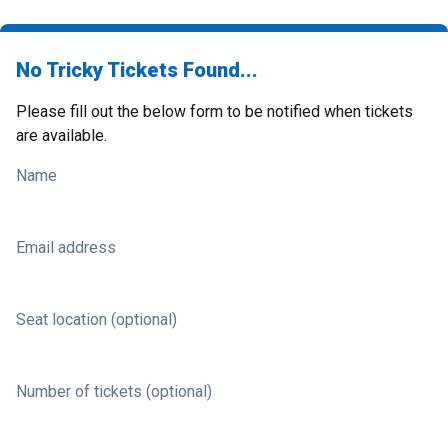
No Tricky Tickets Found...
Please fill out the below form to be notified when tickets
are available.
Name
Email address
Seat location (optional)
Number of tickets (optional)