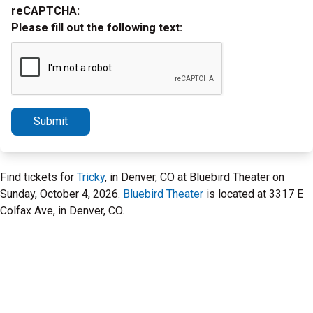
reCAPTCHA:
Please fill out the following text:
Submit
Find tickets for
Tricky
, in Denver, CO at Bluebird Theater on
Sunday, October 4, 2026.
Bluebird Theater
is located at 3317 E
Colfax Ave, in Denver, CO.