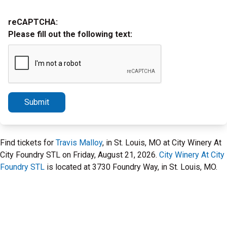
reCAPTCHA:
Please fill out the following text:
Submit
Find tickets for
Travis Malloy
, in St. Louis, MO at City Winery At
City Foundry STL on Friday, August 21, 2026.
City Winery At City
Foundry STL
is located at 3730 Foundry Way, in St. Louis, MO.