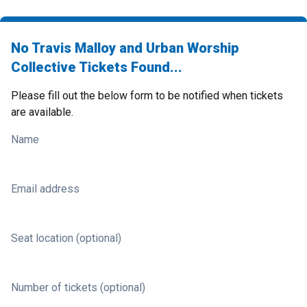
No Travis Malloy and Urban Worship
Collective Tickets Found...
Please fill out the below form to be notified when tickets
are available.
Name
Email address
Seat location (optional)
Number of tickets (optional)