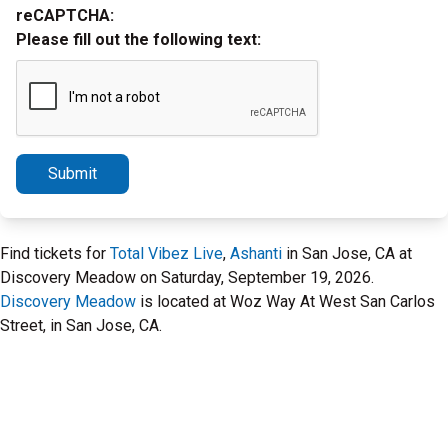
reCAPTCHA:
Please fill out the following text:
Submit
Find tickets for
Total Vibez Live
,
Ashanti
in San Jose, CA at
Discovery Meadow on Saturday, September 19, 2026.
Discovery Meadow
is located at Woz Way At West San Carlos
Street, in San Jose, CA.