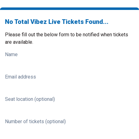
No Total Vibez Live Tickets Found...
Please fill out the below form to be notified when tickets
are available.
Name
Email address
Seat location (optional)
Number of tickets (optional)