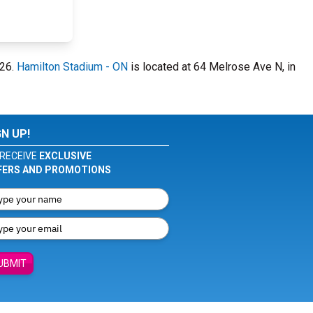
026.
Hamilton Stadium - ON
is located at 64 Melrose Ave N, in
GN UP!
RECEIVE
EXCLUSIVE
FERS AND PROMOTIONS
UBMIT