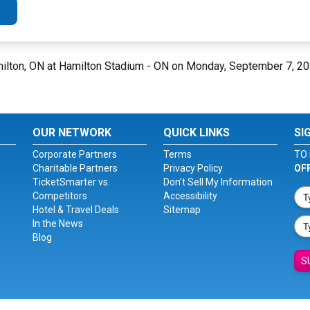
ilton, ON at Hamilton Stadium - ON on Monday, September 7, 2
OUR NETWORK
QUICK LINKS
SI
Corporate Partners
Terms
TO 
Charitable Partners
Privacy Policy
OF
TicketSmarter vs.
Don't Sell My Information
Competitors
Accessibility
Hotel & Travel Deals
Sitemap
In the News
Blog
S