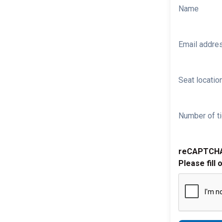
Name
Email addre
Seat location
Number of ti
reCAPTCH
Please fill 