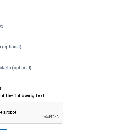
ss
 (optional)
ckets (optional)
A:
out the following text: