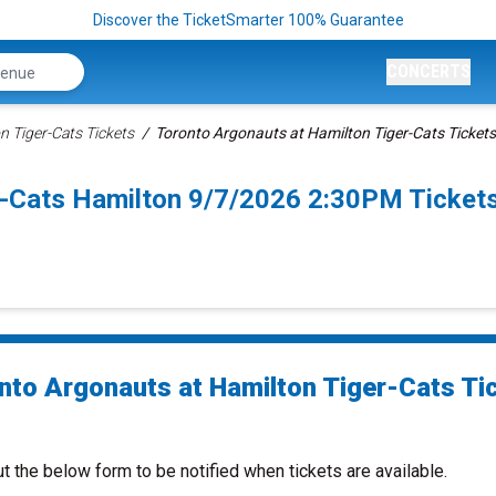
Discover the TicketSmarter 100% Guarantee
CONCERTS
n Tiger-Cats Tickets
Toronto Argonauts at Hamilton Tiger-Cats Tickets
r-Cats Hamilton 9/7/2026 2:30PM Ticket
nto Argonauts at Hamilton Tiger-Cats Ti
ut the below form to be notified when tickets are available.