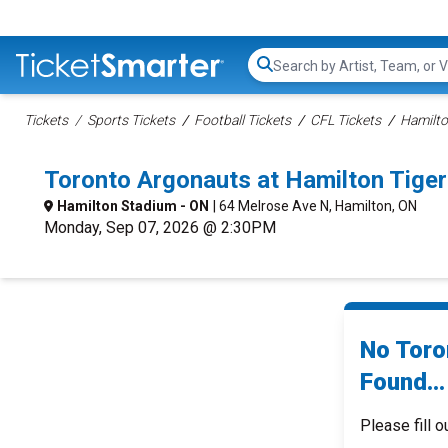
Search...
Tickets
Sports Tickets
Football Tickets
CFL Tickets
Hamilto
Toronto Argonauts at Hamilton Tige
Hamilton Stadium - ON
| 64 Melrose Ave N, Hamilton, ON
Monday, Sep 07, 2026 @ 2:30PM
No Toro
Found...
Please fill o