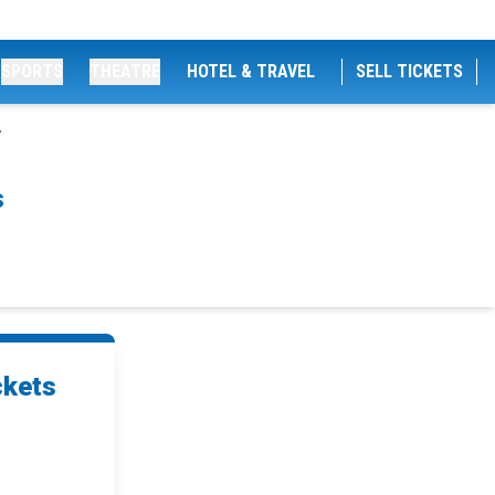
SPORTS
THEATRE
HOTEL & TRAVEL
SELL TICKETS
s
ckets