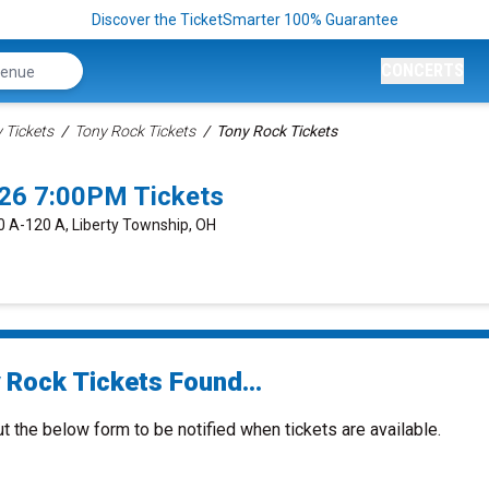
Discover the TicketSmarter 100% Guarantee
CONCERTS
Tickets
Tony Rock Tickets
Tony Rock Tickets
026 7:00PM Tickets
0 A-120 A, Liberty Township, OH
 Rock Tickets Found...
ut the below form to be notified when tickets are available.