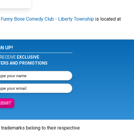
.
Funny Bone Comedy Club - Liberty Township
is located at
GN UP!
RECEIVE
EXCLUSIVE
FERS AND PROMOTIONS
UBMIT
l trademarks belong to their respective