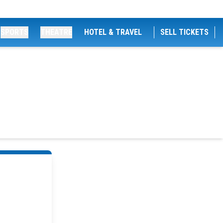
SPORTS
THEATRE
HOTEL & TRAVEL
SELL TICKETS