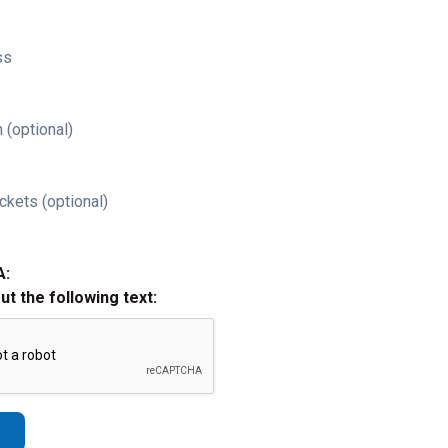
ss
 (optional)
ckets (optional)
A:
out the following text: