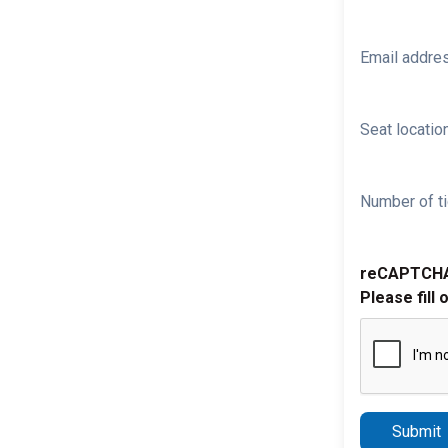
Email addre
Seat location
Number of ti
reCAPTCH
Please fill 
Submit