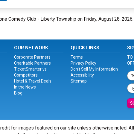
Bone Comedy Club - Liberty Township on Friday, August 28, 2026
OUR NETWORK
QUICK LINKS
SI
Corporate Partners
Terms
TO 
Charitable Partners
Privacy Policy
OF
TicketSmarter vs.
Don't Sell My Information
Competitors
Accessibility
Hotel & Travel Deals
Sitemap
In the News
Blog
S
redit for images featured on our site unless otherwise noted. Al