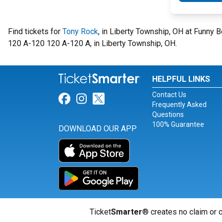
Find tickets for
Tony Rock
, in Liberty Township, OH at Funny 
120 A-120 120 A-120 A, in Liberty Township, OH.
HELPFUL LINKS
Contact Us
Link for Facebook
Link for Instagram
Link for Twitter
Frequently Asked
Questions
100% Guarantee
DOWNLOAD OUR APP
Ticket
Smarter
® creates no claim or c