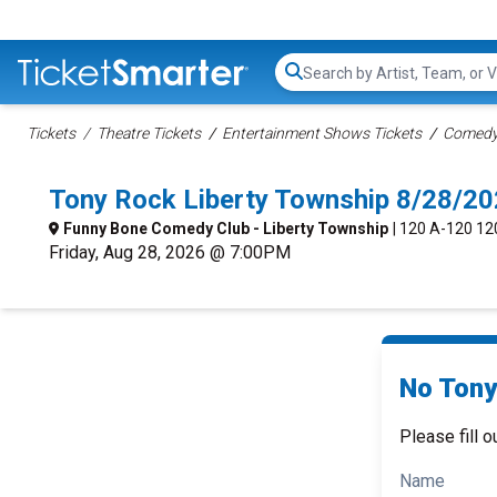
Search...
Tickets
Theatre Tickets
Entertainment Shows Tickets
Comedy 
Tony Rock Liberty Township 8/28/2
Funny Bone Comedy Club - Liberty Township
| 120 A-120 12
Friday, Aug 28, 2026 @ 7:00PM
No Tony
Please fill o
Name