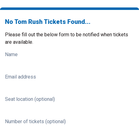
No Tom Rush Tickets Found...
Please fill out the below form to be notified when tickets
are available.
Name
Email address
Seat location (optional)
Number of tickets (optional)