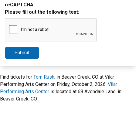
reCAPTCHA:
Please fill out the following text:
Submit
Find tickets for
Tom Rush
, in Beaver Creek, CO at Vilar
Performing Arts Center on Friday, October 2, 2026.
Vilar
Performing Arts Center
is located at 68 Avondale Lane, in
Beaver Creek, CO.