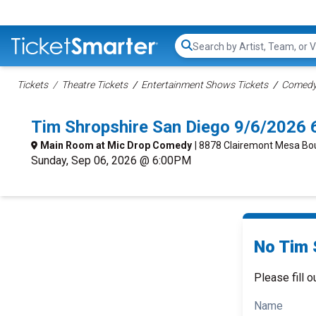
Search...
Tickets
Theatre Tickets
Entertainment Shows Tickets
Comedy 
Tim Shropshire San Diego 9/6/2026 
Main Room at Mic Drop Comedy
| 8878 Clairemont Mesa Bo
Sunday, Sep 06, 2026 @ 6:00PM
No Tim 
Please fill o
Name