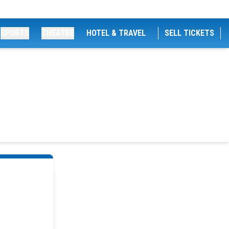
SPORTS
THEATRE
HOTEL & TRAVEL
SELL TICKETS