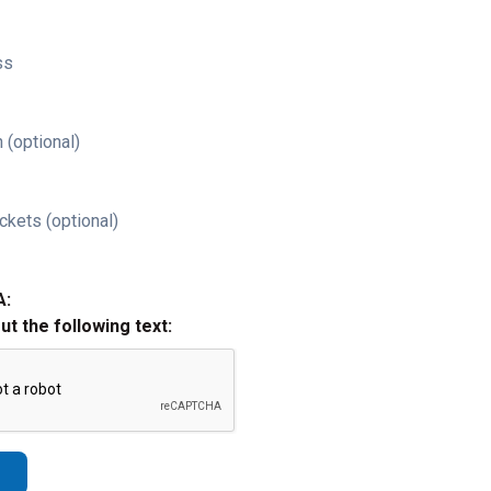
ss
 (optional)
ckets (optional)
A:
out the following text: