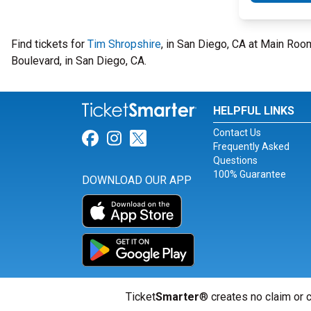
Find tickets for
Tim Shropshire
, in San Diego, CA at Main Ro
Boulevard, in San Diego, CA.
HELPFUL LINKS
Contact Us
Link for Facebook
Link for Instagram
Link for Twitter
Frequently Asked
Questions
100% Guarantee
DOWNLOAD OUR APP
Ticket
Smarter
® creates no claim or c