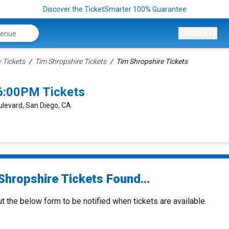
Discover the TicketSmarter 100% Guarantee
CONCERTS
Tickets
Tim Shropshire Tickets
Tim Shropshire Tickets
6:00PM Tickets
ulevard, San Diego, CA
Shropshire Tickets Found...
ut the below form to be notified when tickets are available.