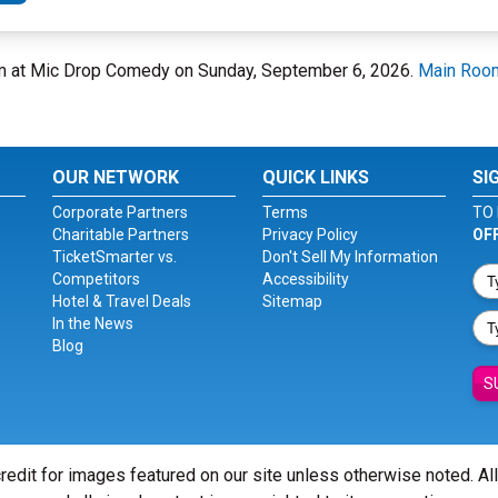
om at Mic Drop Comedy on Sunday, September 6, 2026.
Main Roo
OUR NETWORK
QUICK LINKS
SI
Corporate Partners
Terms
TO 
Charitable Partners
Privacy Policy
OF
TicketSmarter vs.
Don't Sell My Information
Competitors
Accessibility
Hotel & Travel Deals
Sitemap
In the News
Blog
S
redit for images featured on our site unless otherwise noted. Al