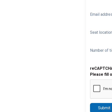
Email addre
Seat location
Number of ti
reCAPTCH
Please fill 
Submit