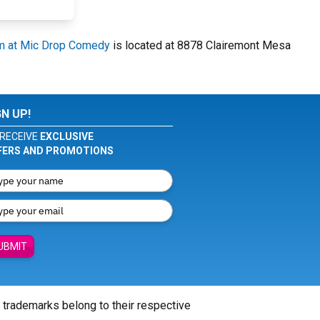
m at Mic Drop Comedy
is located at 8878 Clairemont Mesa
GN UP!
RECEIVE
EXCLUSIVE
FERS AND PROMOTIONS
UBMIT
l trademarks belong to their respective