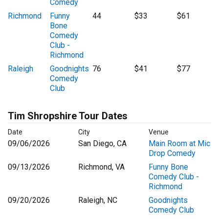
Comedy
Richmond
Funny
44
$33
$61
Bone
Comedy
Club -
Richmond
Raleigh
Goodnights
76
$41
$77
Comedy
Club
Tim Shropshire Tour Dates
Date
City
Venue
09/06/2026
San Diego, CA
Main Room at Mic
Drop Comedy
09/13/2026
Richmond, VA
Funny Bone
Comedy Club -
Richmond
09/20/2026
Raleigh, NC
Goodnights
Comedy Club