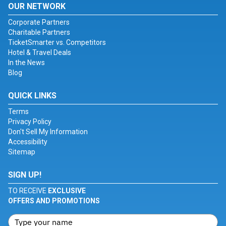
OUR NETWORK
Corporate Partners
Charitable Partners
TicketSmarter vs. Competitors
Hotel & Travel Deals
In the News
Blog
QUICK LINKS
Terms
Privacy Policy
Don't Sell My Information
Accessibility
Sitemap
SIGN UP!
TO RECEIVE
EXCLUSIVE
OFFERS AND PROMOTIONS