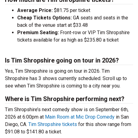
Average Price:
$81.75 per ticket
Cheap Tickets Options:
GA seats and seats in the
back of the venue start at $33.48
Premium Seating:
Front-row or VIP Tim Shropshire
tickets available for as high as $235.80 a ticket
Is Tim Shropshire going on tour in 2026?
Yes, Tim Shropshire is going on tour in 2026. Tim
Shropshire has 3 shows currently scheduled. Scroll up to
see when Tim Shropshire is coming to a city near you.
Where is Tim Shropshire performing next?
Tim Shropshire’s next comedy show is on September 6th,
2026 at 6:00pm at
Main Room at Mic Drop Comedy
in San
Diego, CA.
Tim Shropshire tickets
for this show range from
$91.08 to $141.80 a ticket.