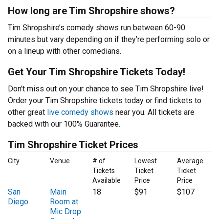
How long are Tim Shropshire shows?
Tim Shropshire’s comedy shows run between 60-90
minutes but vary depending on if they’re performing solo or
on a lineup with other comedians.
Get Your Tim Shropshire Tickets Today!
Don't miss out on your chance to see Tim Shropshire live!
Order your Tim Shropshire tickets today or find tickets to
other great
live comedy shows
near you. All tickets are
backed with our 100% Guarantee.
Tim Shropshire Ticket Prices
City
Venue
# of
Lowest
Average
Tickets
Ticket
Ticket
Available
Price
Price
San
Main
18
$91
$107
Diego
Room at
Mic Drop