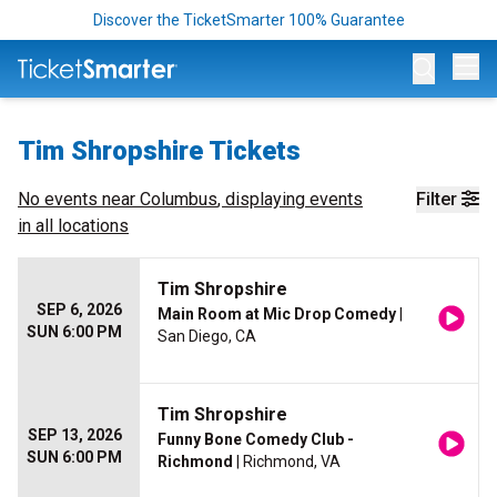
Discover the TicketSmarter 100% Guarantee
Op
Tim Shropshire Tickets
No events near
Columbus
, displaying events
Filter
in all locations
Tim Shropshire
SEP 6, 2026
Main Room at Mic Drop Comedy
|
SUN 6:00 PM
San Diego, CA
Tim Shropshire
SEP 13, 2026
Funny Bone Comedy Club -
SUN 6:00 PM
Richmond
| Richmond, VA