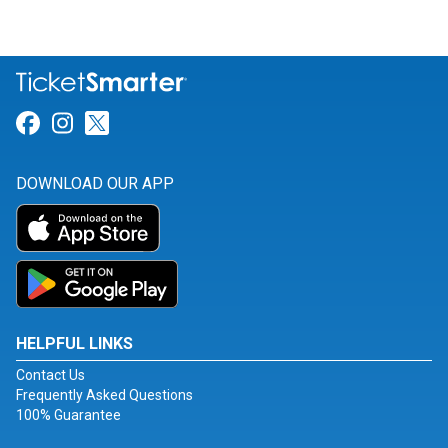
Link for Facebook
Link for Instagram
Link for Twitter
DOWNLOAD OUR APP
HELPFUL LINKS
Contact Us
Frequently Asked Questions
100% Guarantee