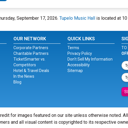
 Thursday, September 17, 2026.
Tupelo Music Hall
is located at 10 
OUR NETWORK
QUICK LINKS
SI
Corporate Partners
Terms
TO 
Charitable Partners
Privacy Policy
OF
TicketSmarter vs.
Don't Sell My Information
Competitors
Accessibility
Hotel & Travel Deals
Sitemap
In the News
Blog
S
redit for images featured on our site unless otherwise noted. Al
ners and all visual content is copyrighted to its respective owne