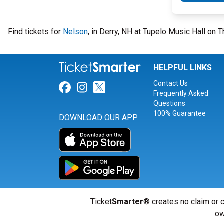
Find tickets for
Nelson
, in Derry, NH at Tupelo Music Hall on
HELPFUL LINKS
Contact Us
Link for Facebook
Link for Instagram
Link for Twitter
Frequently Asked
Questions
100% Guarantee
DOWNLOAD OUR APP
Ticket
Smarter
® creates no claim or c
ow