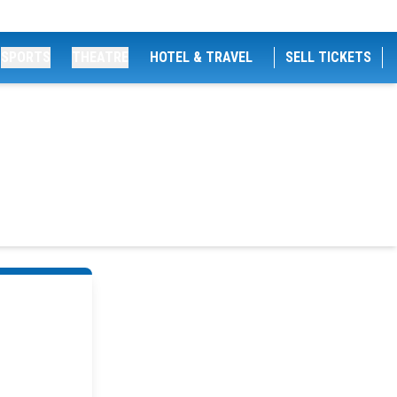
SPORTS
THEATRE
HOTEL & TRAVEL
SELL TICKETS