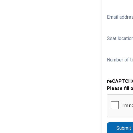
Email addre
Seat location
Number of ti
reCAPTCH
Please fill 
Submit