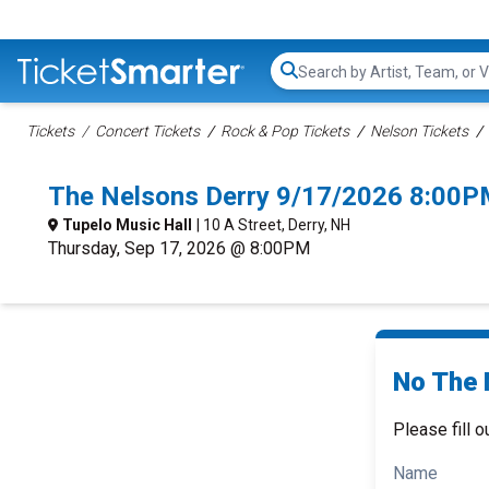
Search...
Tickets
Concert Tickets
Rock & Pop Tickets
Nelson Tickets
The Nelsons Derry 9/17/2026 8:00P
Tupelo Music Hall
| 10 A Street, Derry, NH
Thursday, Sep 17, 2026 @ 8:00PM
No The 
Please fill o
Name