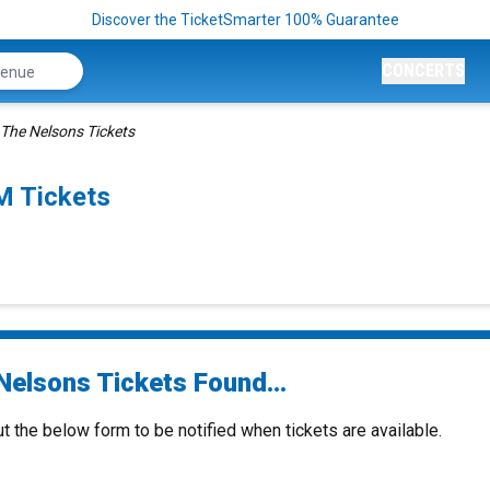
Discover the TicketSmarter 100% Guarantee
CONCERTS
The Nelsons Tickets
M Tickets
Nelsons Tickets Found...
ut the below form to be notified when tickets are available.