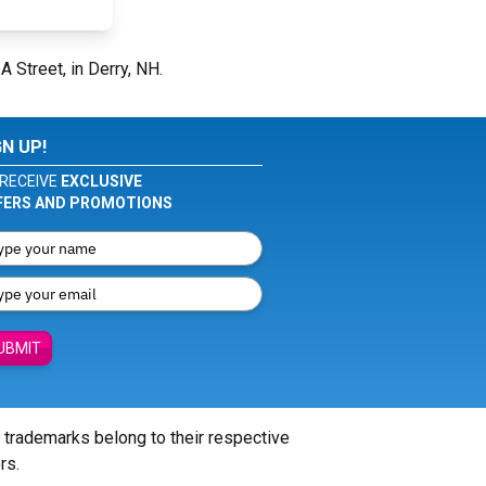
A Street, in Derry, NH.
GN UP!
RECEIVE
EXCLUSIVE
FERS AND PROMOTIONS
UBMIT
l trademarks belong to their respective
rs.