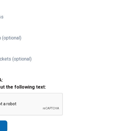
ss
 (optional)
ckets (optional)
A:
out the following text: