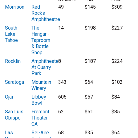
Morrison
Red
49
$145
$309
Rocks
Amphitheatre
South
The
14
$198
$227
Lake
Hangar -
Tahoe
Taproom
& Bottle
Shop
Rocklin
Amphitheater
8
$187
$224
At Quarry
Park
Saratoga
Mountain
343
$64
$102
Winery
Ojai
Libbey
605
$57
$84
Bowl
San Luis
Fremont
62
$51
$85
Obispo
Theater -
CA
Las
Bel-Aire
68
$35
$64