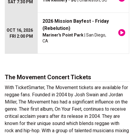
The Refinery - SC
| Charleston, SC
SAT 7:30 PM
2026 Mission Bayfest - Friday
(Rebelution)
OCT 16, 2026
Mariner's Point Park
| San Diego,
FRI 2:00 PM
CA
The Movement Concert Tickets
With TicketSmarter, The Movement tickets are available for
reggae fans. Founded in 2004 by Josh Swain and Jordan
Miller, The Movement has had a significant influence on the
genre. Their first album, On Your Feet, continues to receive
critical acclaim years after its release in 2004. They are
known for their unique sound which blends reggae with
rock and hip-hop. With a group of talented musicians mixing