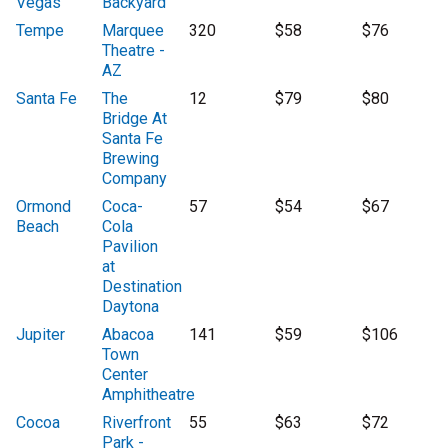
Vegas
Backyard
Tempe
Marquee
320
$58
$76
Theatre -
AZ
Santa Fe
The
12
$79
$80
Bridge At
Santa Fe
Brewing
Company
Ormond
Coca-
57
$54
$67
Beach
Cola
Pavilion
at
Destination
Daytona
Jupiter
Abacoa
141
$59
$106
Town
Center
Amphitheatre
Cocoa
Riverfront
55
$63
$72
Park -