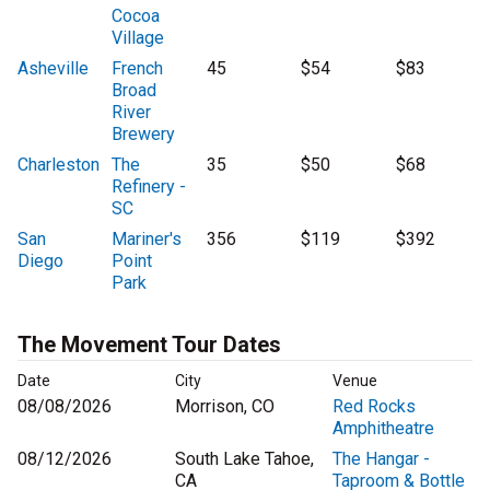
Cocoa
Village
Asheville
French
45
$54
$83
Broad
River
Brewery
Charleston
The
35
$50
$68
Refinery -
SC
San
Mariner's
356
$119
$392
Diego
Point
Park
The Movement Tour Dates
Date
City
Venue
08/08/2026
Morrison, CO
Red Rocks
Amphitheatre
08/12/2026
South Lake Tahoe,
The Hangar -
CA
Taproom & Bottle