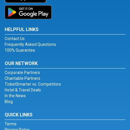
HELPFUL LINKS
Contact Us
Frequently Asked Questions
100% Guarantee
OUR NETWORK
Corporate Partners
Charitable Partners
TicketSmarter vs. Competitors
Hotel & Travel Deals
In the News
Blog
QUICK LINKS
Terms
Privacy Policy