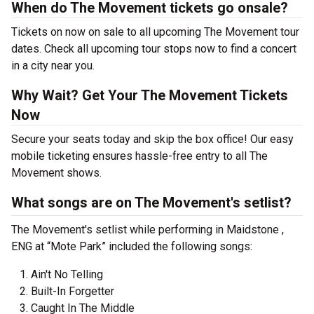
When do The Movement tickets go onsale?
Tickets on now on sale to all upcoming The Movement tour
dates. Check all upcoming tour stops now to find a concert
in a city near you.
Why Wait? Get Your The Movement Tickets
Now
Secure your seats today and skip the box office! Our easy
mobile ticketing ensures hassle-free entry to all The
Movement shows.
What songs are on The Movement's setlist?
The Movement's setlist while performing in Maidstone ,
ENG at “Mote Park” included the following songs:
Ain't No Telling
Built-In Forgetter
Caught In The Middle