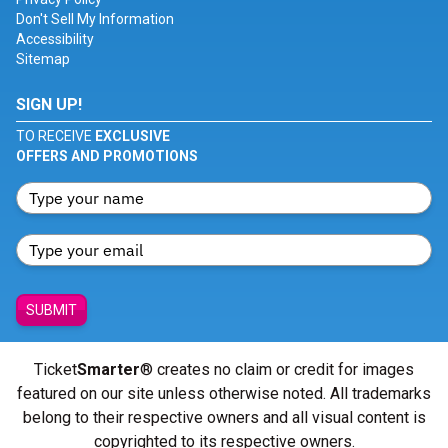
Don't Sell My Information
Accessibility
Sitemap
SIGN UP!
TO RECEIVE
EXCLUSIVE
OFFERS AND PROMOTIONS
SUBMIT
Ticket
Smarter
® creates no claim or credit for images
featured on our site unless otherwise noted. All trademarks
belong to their respective owners and all visual content is
copyrighted to its respective owners.