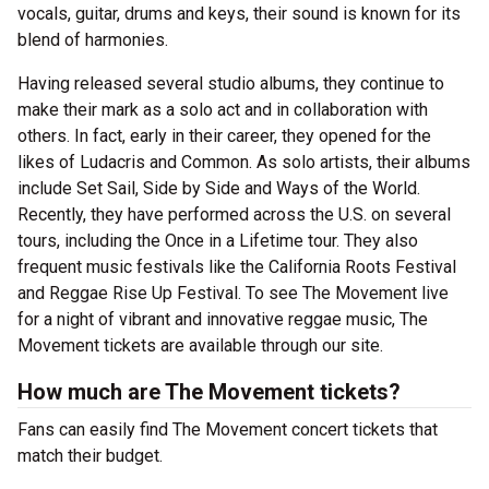
vocals, guitar, drums and keys, their sound is known for its
blend of harmonies.
Having released several studio albums, they continue to
make their mark as a solo act and in collaboration with
others. In fact, early in their career, they opened for the
likes of Ludacris and Common. As solo artists, their albums
include Set Sail, Side by Side and Ways of the World.
Recently, they have performed across the U.S. on several
tours, including the Once in a Lifetime tour. They also
frequent music festivals like the California Roots Festival
and Reggae Rise Up Festival. To see The Movement live
for a night of vibrant and innovative reggae music, The
Movement tickets are available through our site.
How much are The Movement tickets?
Fans can easily find The Movement concert tickets that
match their budget.