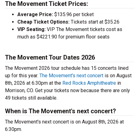
The Movement Ticket Prices:
Average Price:
$135.96 per ticket
Cheap Ticket Options:
Tickets start at $35.26
VIP Seating:
VIP The Movement tickets cost as
much as $4221.90 for premium floor seats
The Movement Tour Dates 2026
The Movement 2026 tour schedule has 15 concerts lined
up for this year.
The Movement's next concert
is on August
8th, 2026 at 6:30pm at the
Red Rocks Amphitheatre
in
Morrison, CO. Get your tickets now because there are only
49 tickets still available.
When is The Movement's next concert?
The Movement's next concert is on August 8th, 2026 at
6:30pm.