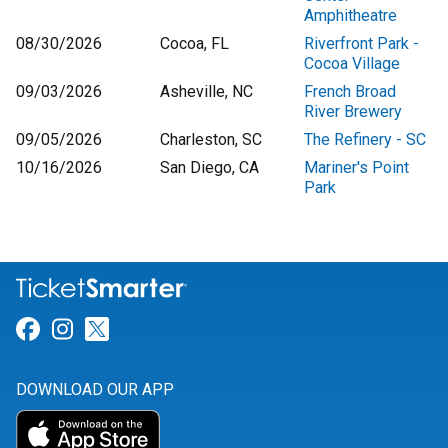
Amphitheatre
08/30/2026
Cocoa, FL
Riverfront Park -
Cocoa Village
09/03/2026
Asheville, NC
French Broad
River Brewery
09/05/2026
Charleston, SC
The Refinery - SC
10/16/2026
San Diego, CA
Mariner's Point
Park
Link for Facebook
Link for Instagram
Link for Twitter
DOWNLOAD OUR APP