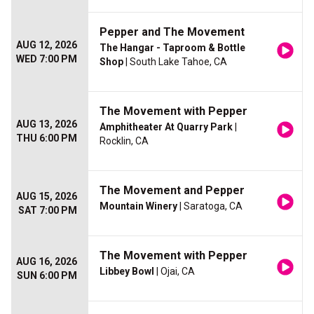
Pepper and The Movement
AUG 12, 2026
The Hangar - Taproom & Bottle
WED 7:00 PM
Shop
| South Lake Tahoe, CA
The Movement with Pepper
AUG 13, 2026
Amphitheater At Quarry Park
|
THU 6:00 PM
Rocklin, CA
The Movement and Pepper
AUG 15, 2026
Mountain Winery
| Saratoga, CA
SAT 7:00 PM
The Movement with Pepper
AUG 16, 2026
Libbey Bowl
| Ojai, CA
SUN 6:00 PM