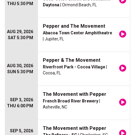
THU 5:30 PM
Daytona
| Ormond Beach, FL
Pepper and The Movement
AUG 29, 2026
Abacoa Town Center Amphitheatre
SAT 5:30 PM
| Jupiter, FL
Pepper & The Movement
AUG 30, 2026
Riverfront Park - Cocoa Village
|
SUN 5:30 PM
Cocoa, FL
The Movement with Pepper
SEP 3, 2026
French Broad River Brewery
|
THU 6:00 PM
Asheville, NC
The Movement with Pepper
SEP 5, 2026