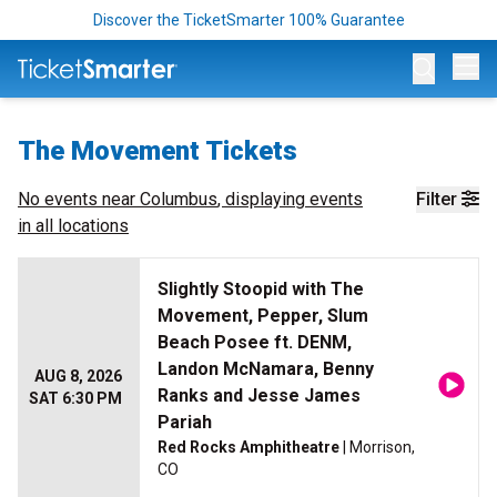
Discover the TicketSmarter 100% Guarantee
Op
The Movement Tickets
No events near
Columbus
, displaying events
Filter
in all locations
Slightly Stoopid with The
Movement, Pepper, Slum
Beach Posee ft. DENM,
Landon McNamara, Benny
AUG 8, 2026
Ranks and Jesse James
SAT 6:30 PM
Pariah
Red Rocks Amphitheatre
| Morrison,
CO