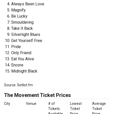
Always Been Love
Magnify
Be Lucky
Smouldering
Take It Back
Silverlight Blues
Get Yourself Free
Pride
Only Friend
Eat You Alive
Encore
Midnight Black
Source: Setlist.fm
The Movement Ticket Prices
City
Venue
# of
Lowest
Average
Tickets
Ticket
Ticket
Available
Price
Price