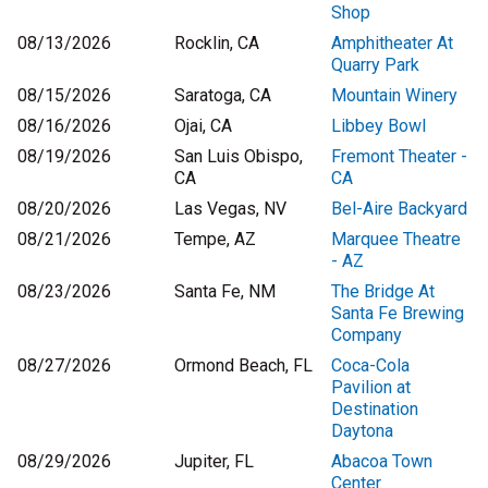
Shop
08/13/2026
Rocklin, CA
Amphitheater At
Quarry Park
08/15/2026
Saratoga, CA
Mountain Winery
08/16/2026
Ojai, CA
Libbey Bowl
08/19/2026
San Luis Obispo,
Fremont Theater -
CA
CA
08/20/2026
Las Vegas, NV
Bel-Aire Backyard
08/21/2026
Tempe, AZ
Marquee Theatre
- AZ
08/23/2026
Santa Fe, NM
The Bridge At
Santa Fe Brewing
Company
08/27/2026
Ormond Beach, FL
Coca-Cola
Pavilion at
Destination
Daytona
08/29/2026
Jupiter, FL
Abacoa Town
Center