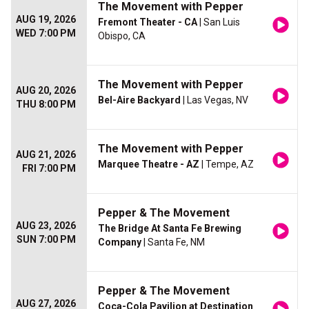
The Movement with Pepper
AUG 19, 2026
Fremont Theater - CA
| San Luis
WED 7:00 PM
Obispo, CA
The Movement with Pepper
AUG 20, 2026
Bel-Aire Backyard
| Las Vegas, NV
THU 8:00 PM
The Movement with Pepper
AUG 21, 2026
Marquee Theatre - AZ
| Tempe, AZ
FRI 7:00 PM
Pepper & The Movement
AUG 23, 2026
The Bridge At Santa Fe Brewing
SUN 7:00 PM
Company
| Santa Fe, NM
Pepper & The Movement
AUG 27, 2026
Coca-Cola Pavilion at Destination