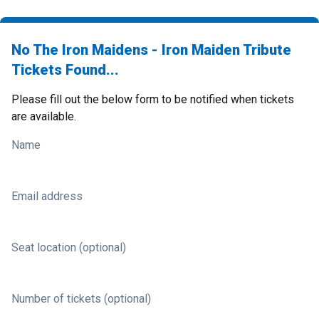
No The Iron Maidens - Iron Maiden Tribute
Tickets Found...
Please fill out the below form to be notified when tickets
are available.
Name
Email address
Seat location (optional)
Number of tickets (optional)