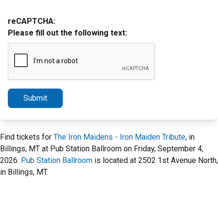
reCAPTCHA:
Please fill out the following text:
Submit
Find tickets for
The Iron Maidens - Iron Maiden Tribute
, in
Billings, MT at Pub Station Ballroom on Friday, September 4,
2026.
Pub Station Ballroom
is located at 2502 1st Avenue North,
in Billings, MT.