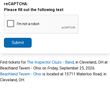
reCAPTCHA:
Please fill out the following text:
Submit
Find tickets for
The Inspector Cluzo - Band
, in Cleveland, OH at
Beachland Tavern - Ohio on Friday, September 25, 2026.
Beachland Tavern - Ohio
is located at 15711 Waterloo Road, in
Cleveland, OH.