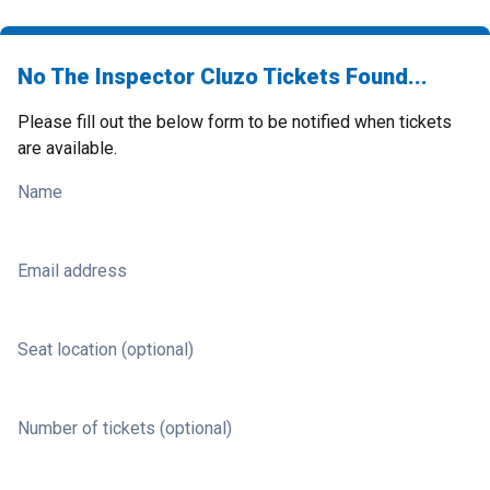
No The Inspector Cluzo Tickets Found...
Please fill out the below form to be notified when tickets
are available.
Name
Email address
Seat location (optional)
Number of tickets (optional)