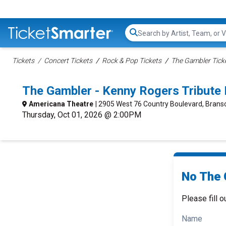
Search...
Tickets
Concert Tickets
Rock & Pop Tickets
The Gambler Tick
The Gambler - Kenny Rogers Tribute
Americana Theatre
| 2905 West 76 Country Boulevard, Bran
Thursday, Oct 01, 2026 @ 2:00PM
No The 
Please fill o
Name