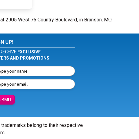
 at 2905 West 76 Country Boulevard, in Branson, MO.
GN UP!
RECEIVE
EXCLUSIVE
FERS AND PROMOTIONS
UBMIT
l trademarks belong to their respective
rs.