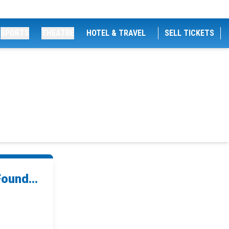
SPORTS
THEATRE
HOTEL & TRAVEL
SELL TICKETS
ound...