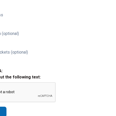
ss
 (optional)
ckets (optional)
A:
out the following text: