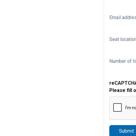
Email addre
Seat location
Number of ti
reCAPTCH
Please fill 
Submit