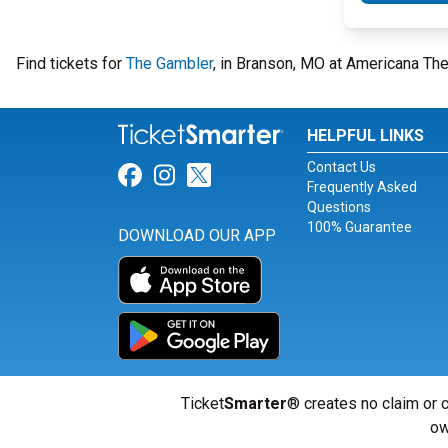
Find tickets for
The Gambler
, in Branson, MO at Americana The
HELPFUL LINKS
Contact Us
Link for Facebook
Link for Instagram
Link for Twitter
Frequently Asked
Questions
100% Guarantee
DOWNLOAD OUR APP
Ticket
Smarter
® creates no claim or c
ow