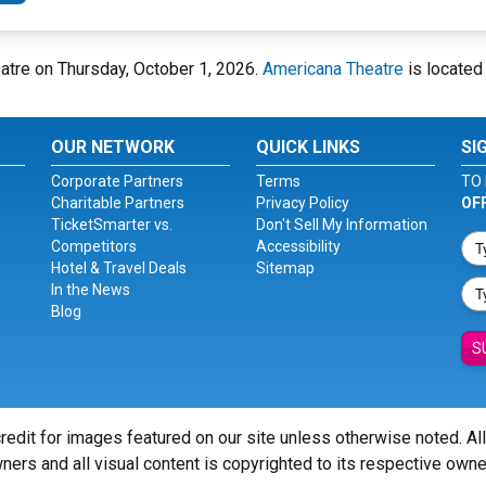
atre on Thursday, October 1, 2026.
Americana Theatre
is located
OUR NETWORK
QUICK LINKS
SI
Corporate Partners
Terms
TO 
Charitable Partners
Privacy Policy
OF
TicketSmarter vs.
Don't Sell My Information
Competitors
Accessibility
Hotel & Travel Deals
Sitemap
In the News
Blog
S
redit for images featured on our site unless otherwise noted. Al
ners and all visual content is copyrighted to its respective owne