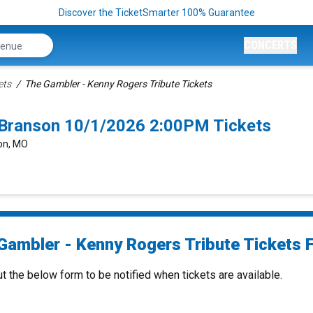
Discover the TicketSmarter 100% Guarantee
CONCERTS
ets
The Gambler - Kenny Rogers Tribute Tickets
 Branson 10/1/2026 2:00PM Tickets
son, MO
Gambler - Kenny Rogers Tribute Tickets F
ut the below form to be notified when tickets are available.